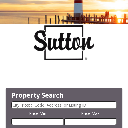
Property Search
Price Min
Price Max