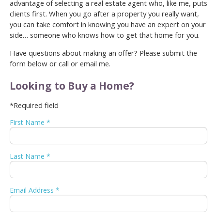
advantage of selecting a real estate agent who, like me, puts
clients first. When you go after a property you really want,
you can take comfort in knowing you have an expert on your
side… someone who knows how to get that home for you.
Have questions about making an offer? Please submit the
form below or call or email me.
Looking to Buy a Home?
*Required field
First Name *
Last Name *
Email Address *