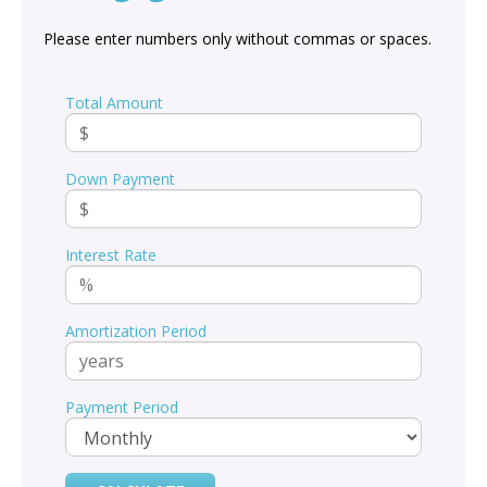
Please enter numbers only without commas or spaces.
Total Amount
Down Payment
Interest Rate
Amortization Period
Payment Period