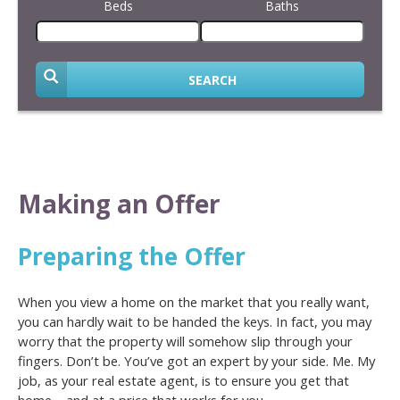
Beds
Baths
SEARCH
Making an Offer
Preparing the Offer
When you view a home on the market that you really want,
you can hardly wait to be handed the keys. In fact, you may
worry that the property will somehow slip through your
fingers. Don’t be. You’ve got an expert by your side. Me. My
job, as your real estate agent, is to ensure you get that
home – and at a price that works for you.