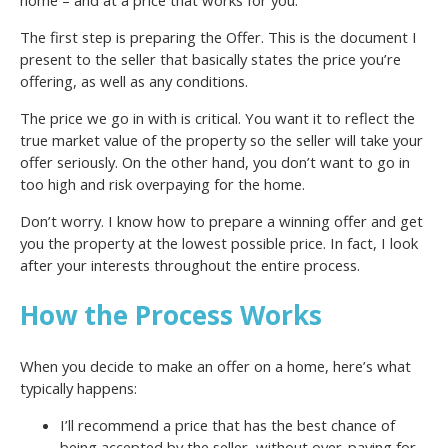
The first step is preparing the Offer. This is the document I
present to the seller that basically states the price you’re
offering, as well as any conditions.
The price we go in with is critical. You want it to reflect the
true market value of the property so the seller will take your
offer seriously. On the other hand, you don’t want to go in
too high and risk overpaying for the home.
Don’t worry. I know how to prepare a winning offer and get
you the property at the lowest possible price. In fact, I look
after your interests throughout the entire process.
How the Process Works
When you decide to make an offer on a home, here’s what
typically happens:
I’ll recommend a price that has the best chance of
being accepted by the seller, without over-paying for