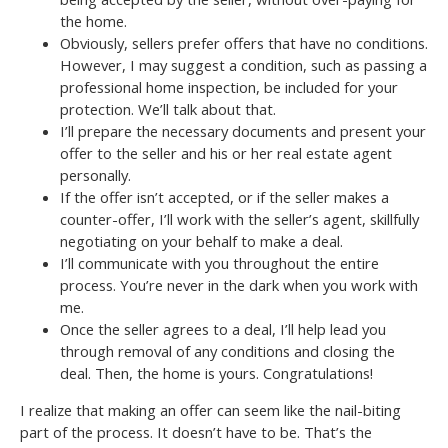
the home.
Obviously, sellers prefer offers that have no conditions.
However, I may suggest a condition, such as passing a
professional home inspection, be included for your
protection. We’ll talk about that.
I’ll prepare the necessary documents and present your
offer to the seller and his or her real estate agent
personally.
If the offer isn’t accepted, or if the seller makes a
counter-offer, I’ll work with the seller’s agent, skillfully
negotiating on your behalf to make a deal.
I’ll communicate with you throughout the entire
process. You’re never in the dark when you work with
me.
Once the seller agrees to a deal, I’ll help lead you
through removal of any conditions and closing the
deal. Then, the home is yours. Congratulations!
I realize that making an offer can seem like the nail-biting
part of the process. It doesn’t have to be. That’s the