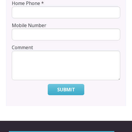
Home Phone *
Mobile Number
Comment
SUBMIT