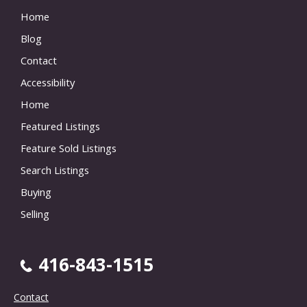
Home
Blog
Contact
Accessibility
Home
Featured Listings
Feature Sold Listings
Search Listings
Buying
Selling
416-843-1515
Contact