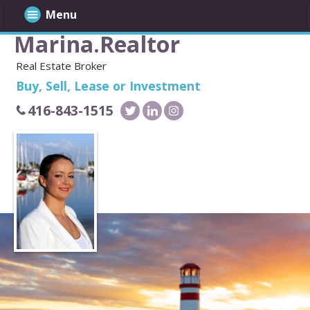
Menu
Marina.Realtor
Real Estate Broker
Buy, Sell, Lease or Investment
416-843-1515