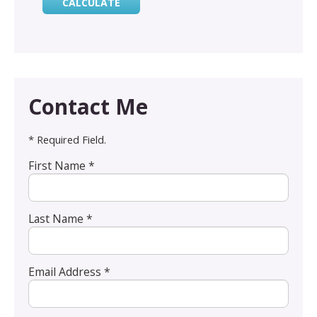
Contact Me
* Required Field.
First Name *
Last Name *
Email Address *