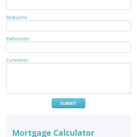
Bedrooms
Bathrooms
Comments
SUBMIT
Mortgage Calculator