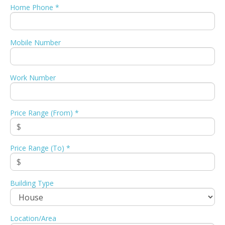
Home Phone *
Mobile Number
Work Number
Price Range (From) *
Price Range (To) *
Building Type
Location/Area