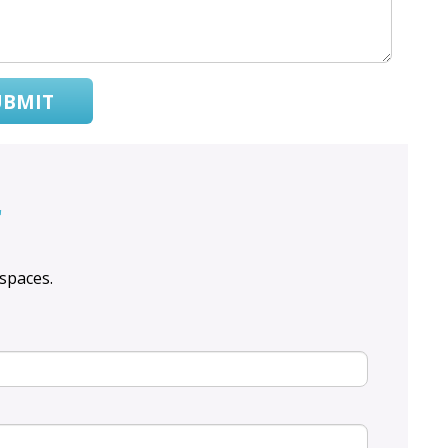
UBMIT
r
spaces.