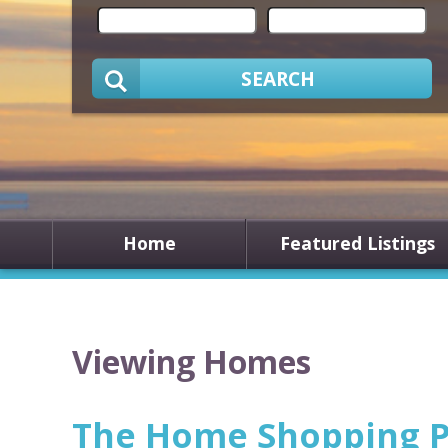
SEARCH
Home
Featured Listings
Viewing Homes
The Home Shopping P