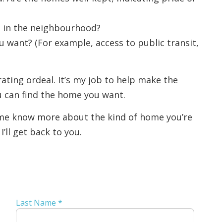
d in the neighbourhood?
want? (For example, access to public transit,
ating ordeal. It’s my job to help make the
u can find the home you want.
t me know more about the kind of home you’re
’ll get back to you.
Last Name *