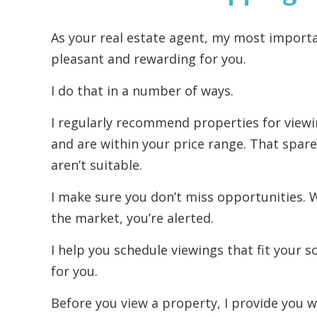
As your real estate agent, my most import
pleasant and rewarding for you.
I do that in a number of ways.
I regularly recommend properties for viewi
and are within your price range. That spare
aren’t suitable.
I make sure you don’t miss opportunities.
the market, you’re alerted.
I help you schedule viewings that fit your sc
for you.
Before you view a property, I provide you w