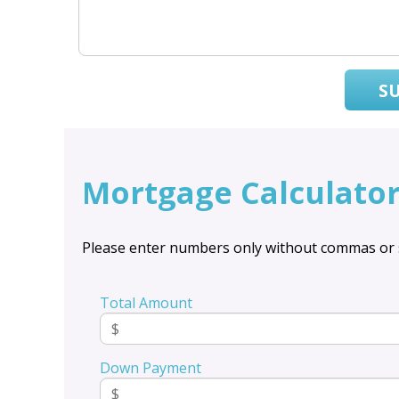
S
Mortgage Calculato
Please enter numbers only without commas or 
Total Amount
Down Payment