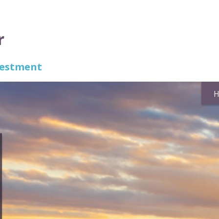
r
nvestment