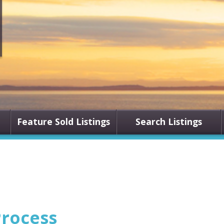
Feature Sold Listings
Search Listings
rocess