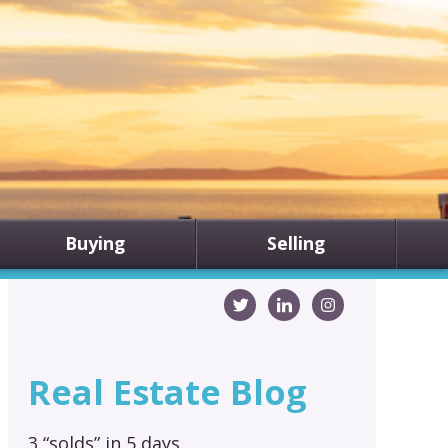
Buying
Selling
Real Estate Blog
3 “solds” in 5 days