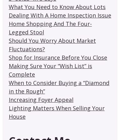
What You Need to Know About Lots
Dealing With A Home Inspection Issue
Home Shopping And The Four-
Legged Stool
Should You Worry About Market
Fluctuations?
Shop for Insurance Before You Close
Making Sure Your “Wish List” is
Complete
When to Consider Buying a “Diamond
in the Rough”
Increasing Foyer Appeal
Lighting Matters When Selling Your
House