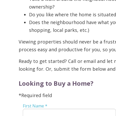
ownership?
Do you like where the home is situate
Does the neighbourhood have what you 
shopping, local parks, etc.)
Viewing properties should never be a frustr
process easy and productive for you, so yo
Ready to get started? Call or email and le
looking for. Or, submit the form below and I
Looking to Buy a Home?
*Required field
First Name *