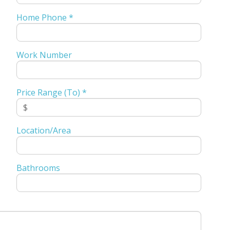
Home Phone *
Work Number
Price Range (To) *
Location/Area
Bathrooms