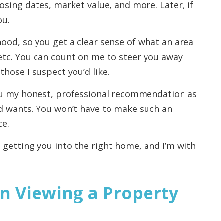
osing dates, market value, and more. Later, if
ou.
ood, so you get a clear sense of what an area
s, etc. You can count on me to steer you away
hose I suspect you’d like.
you my honest, professional recommendation as
d wants. You won’t have to make such an
ce.
 getting you into the right home, and I’m with
n Viewing a Property