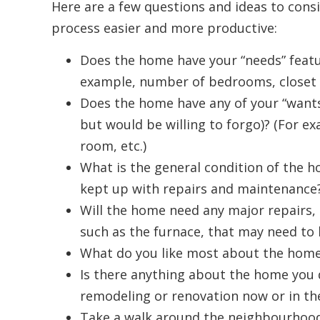
Here are a few questions and ideas to con
process easier and more productive:
Does the home have your “needs” featu
example, number of bedrooms, closet sp
Does the home have any of your “wants”
but would be willing to forgo)? (For e
room, etc.)
What is the general condition of the h
kept up with repairs and maintenance?
Will the home need any major repairs, 
such as the furnace, that may need to
What do you like most about the hom
Is there anything about the home you d
remodeling or renovation now or in th
Take a walk around the neighbourhood.