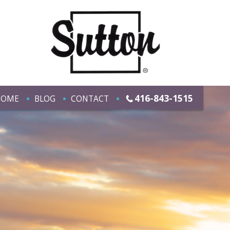
416-843-1515
HOME
BLOG
CONTACT