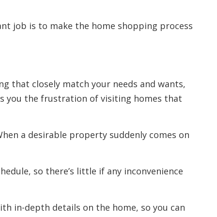
ant job is to make the home shopping process
ng that closely match your needs and wants,
s you the frustration of visiting homes that
 When a desirable property suddenly comes on
hedule, so there’s little if any inconvenience
ith in-depth details on the home, so you can