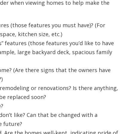
sider when viewing homes to help make the
res (those features you must have)? (For
ace, kitchen size, etc.)
 features (those features you’d like to have
xample, large backyard deck, spacious family
ome? (Are there signs that the owners have
)
remodeling or renovations? Is there anything,
 be replaced soon?
e?
on’t like? Can that be changed with a
e future?
 Are the homes well-kept, indicating pride of