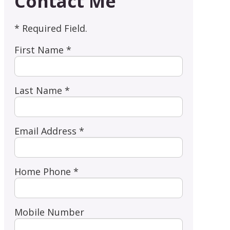
Contact Me
* Required Field.
First Name *
Last Name *
Email Address *
Home Phone *
Mobile Number