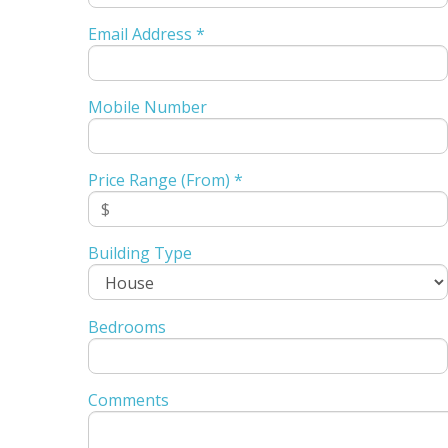
Email Address *
Mobile Number
Price Range (From) *
Building Type
Bedrooms
Comments