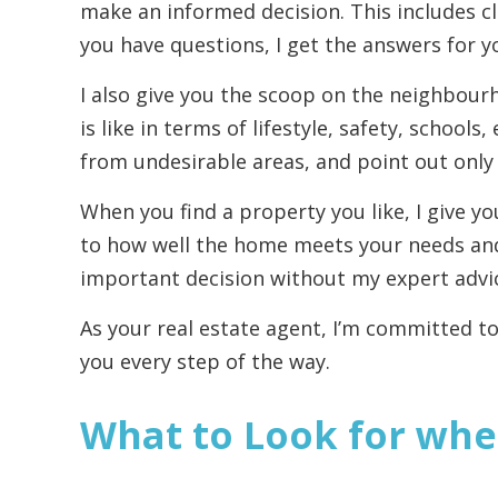
make an informed decision. This includes cl
you have questions, I get the answers for y
I also give you the scoop on the neighbourh
is like in terms of lifestyle, safety, school
from undesirable areas, and point out only t
When you find a property you like, I give 
to how well the home meets your needs an
important decision without my expert advi
As your real estate agent, I’m committed to
you every step of the way.
What to Look for whe