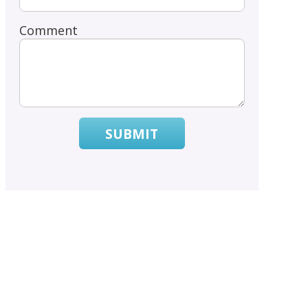
Comment
SUBMIT