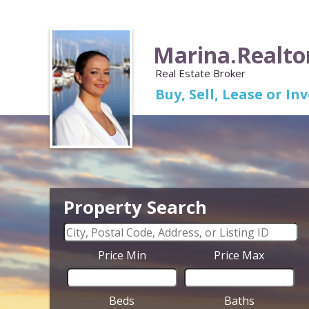
Marina.Realto
Real Estate Broker
Buy, Sell, Lease or I
Property Search
Price Min
Price Max
Beds
Baths