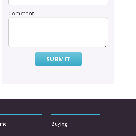
Comment
SUBMIT
me
Buying