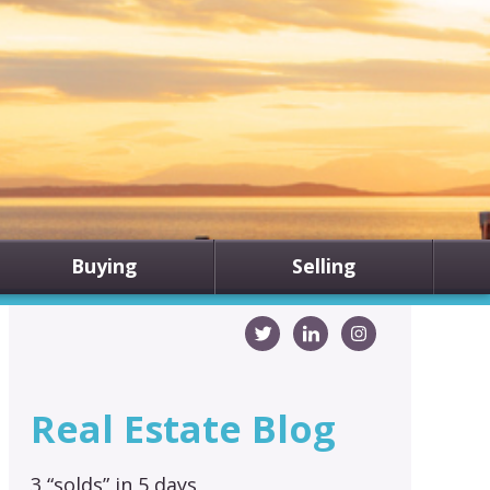
Buying
Selling
Real Estate Blog
3 “solds” in 5 days