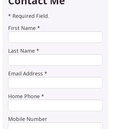
Contact Me
* Required Field.
First Name *
Last Name *
Email Address *
Home Phone *
Mobile Number