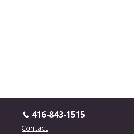
416-843-1515
Contact