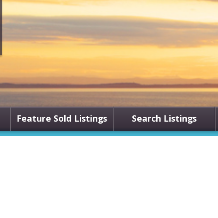
Feature Sold Listings
Search Listings