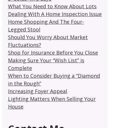
What You Need to Know About Lots
Dealing With A Home Inspection Issue
Home Shopping And The Four-
Legged Stool
Should You Worry About Market
Fluctuations?
Shop for Insurance Before You Close
Making Sure Your “Wish List” is
Complete
When to Consider Buying a “Diamond
in the Rough”
Increasing Foyer Appeal
Lighting Matters When Selling Your
House