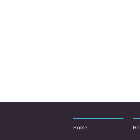
Home
Ho