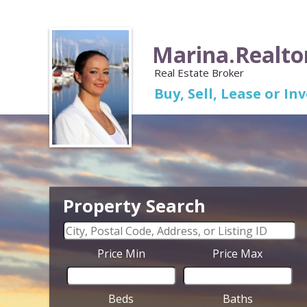
Marina.Realto
Real Estate Broker
Buy, Sell, Lease or I
Property Search
Price Min
Price Max
Beds
Baths