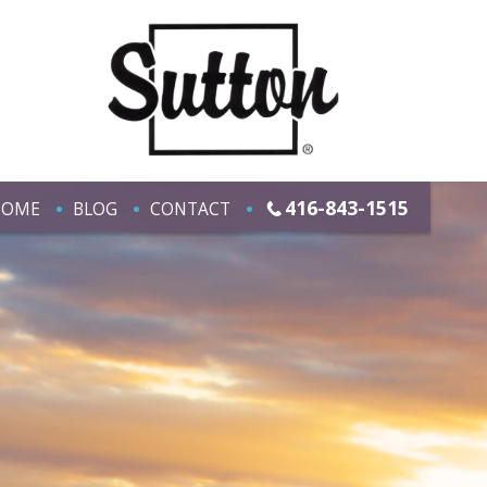
416-843-1515
HOME
BLOG
CONTACT