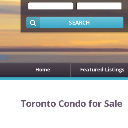
SEARCH
Home
Featured Listings
Toronto Condo for Sale