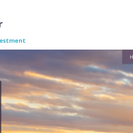
r
nvestment