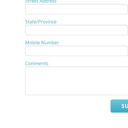
Street Address
State/Province
Mobile Number
Comments
S