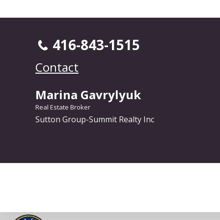
416-843-1515
Contact
Marina Gavrylyuk
Real Estate Broker
Sutton Group-Summit Realty Inc