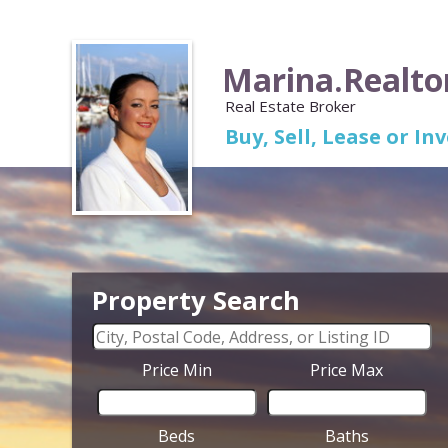
Marina.Realto
Real Estate Broker
Buy, Sell, Lease or I
Property Search
Price Min
Price Max
Beds
Baths