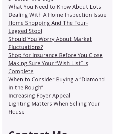
What You Need to Know About Lots
Dealing With A Home Inspection Issue
Home Shopping And The Four-
Legged Stool
Should You Worry About Market
Fluctuations?
Shop for Insurance Before You Close
Making Sure Your “Wish List” is
Complete
When to Consider Buying a “Diamond
in the Rough”
Increasing Foyer Appeal
Lighting Matters When Selling Your
House