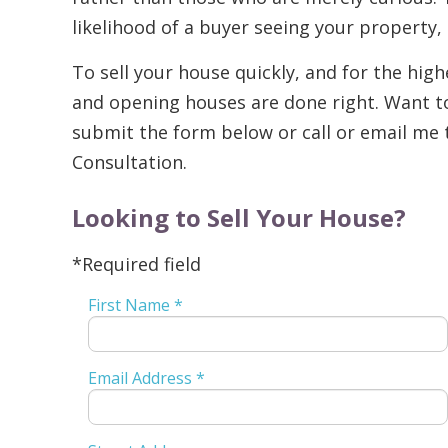
likelihood of a buyer seeing your property,
To sell your house quickly, and for the highe
and opening houses are done right. Want 
submit the form below or call or email me 
Consultation.
Looking to Sell Your House?
*Required field
First Name *
Email Address *