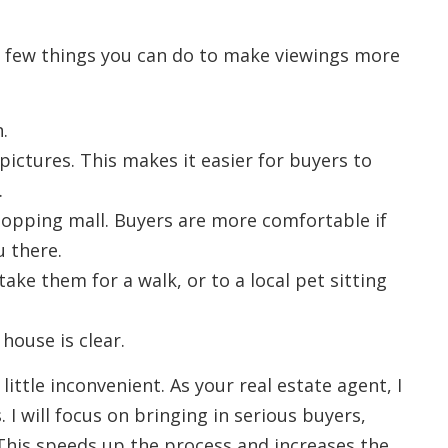
a few things you can do to make viewings more
.
ictures. This makes it easier for buyers to
.
shopping mall. Buyers are more comfortable if
u there.
take them for a walk, or to a local pet sitting
house is clear.
little inconvenient. As your real estate agent, I
 I will focus on bringing in serious buyers,
This speeds up the process and increases the