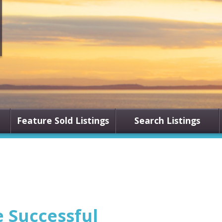
Feature Sold Listings
Search Listings
e Successful