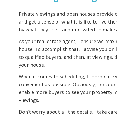
Private viewings and open houses provide o
and get a sense of what it is like to live th
by what they see – and motivated to make a
As your real estate agent, I ensure we max
house. To accomplish that, I advise you on 
to qualified buyers, and then, at viewings, 
your house.
When it comes to scheduling, I coordinate w
convenient as possible. Obviously, I encoura
enable more buyers to see your property. W
viewings.
Don’t worry about all the details. I take car