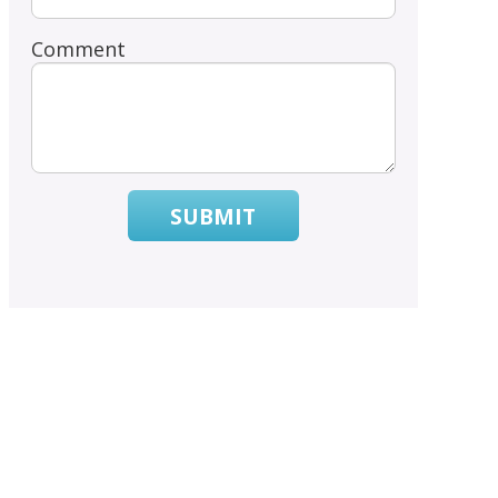
Comment
SUBMIT