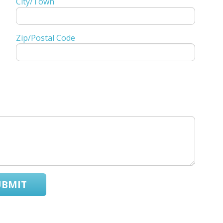
City/Town
Zip/Postal Code
UBMIT