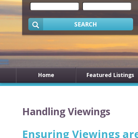
SEARCH
Home
Featured Listings
Handling Viewings
Ensuring Viewings ar