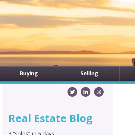
Buying
Selling
Real Estate Blog
3 “solds” in 5 days