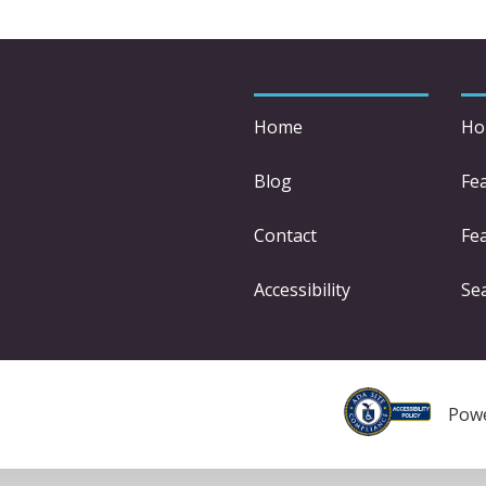
Home
Ho
Blog
Fe
Contact
Fea
Accessibility
Se
Pow