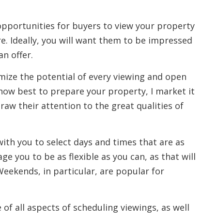
pportunities for buyers to view your property
ere. Ideally, you will want them to be impressed
n offer.
imize the potential of every viewing and open
how best to prepare your property, I market it
draw their attention to the great qualities of
ith you to select days and times that are as
ge you to be as flexible as you can, as that will
eekends, in particular, are popular for
e of all aspects of scheduling viewings, as well