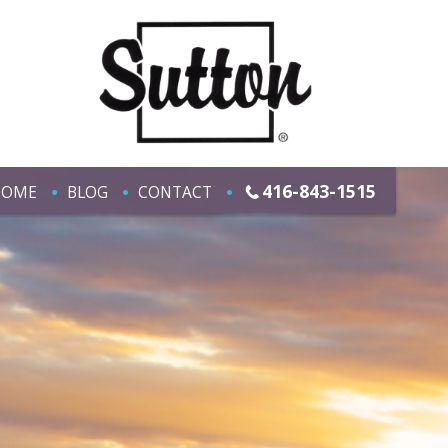
416-843-1515
HOME
BLOG
CONTACT