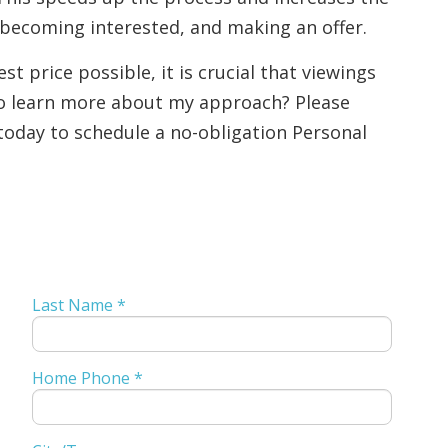
 becoming interested, and making an offer.
st price possible, it is crucial that viewings
to learn more about my approach? Please
today to schedule a no-obligation Personal
Last Name *
Home Phone *