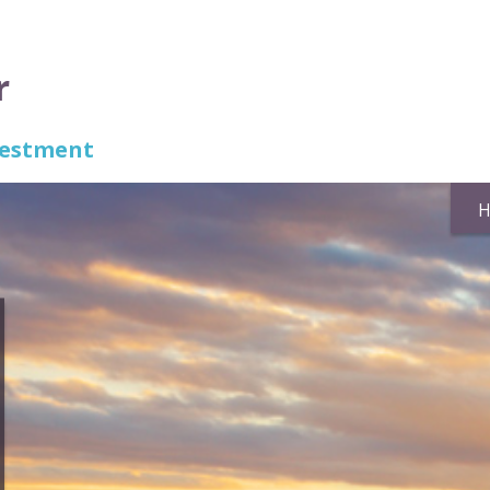
r
nvestment