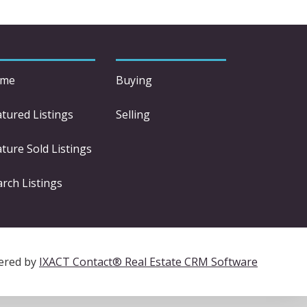
me
Buying
atured Listings
Selling
ture Sold Listings
arch Listings
ered by
IXACT Contact® Real Estate CRM Software