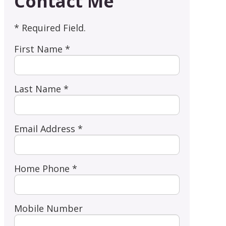
Contact Me
* Required Field.
First Name *
Last Name *
Email Address *
Home Phone *
Mobile Number