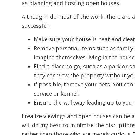
as planning and hosting open houses.
Although I do most of the work, there are 
successful:
Make sure your house is neat and clean
Remove personal items such as family p
imagine themselves living in the house
Find a place to go, such as a park or 
they can view the property without yo
If possible, remove your pets. You can 
service or kennel.
Ensure the walkway leading up to your 
I realize viewings and open houses can be a 
will do my best to minimize the disruptions.
rather than those who are merely curious. 