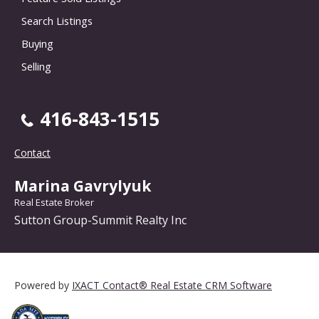
Search Listings
Buying
Selling
416-843-1515
Contact
Marina Gavrylyuk
Real Estate Broker
Sutton Group-Summit Realty Inc
Powered by
IXACT Contact® Real Estate CRM Software