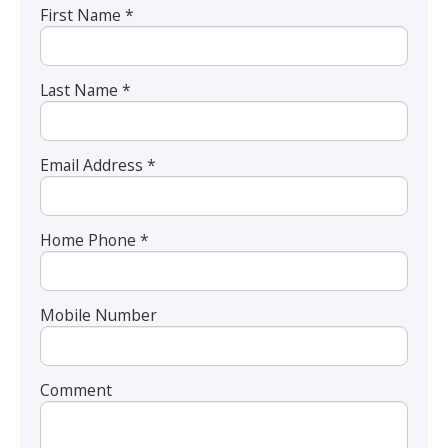
First Name *
Last Name *
Email Address *
Home Phone *
Mobile Number
Comment