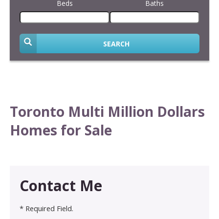
Beds
Baths
SEARCH
Toronto Multi Million Dollars
Homes for Sale
Contact Me
* Required Field.