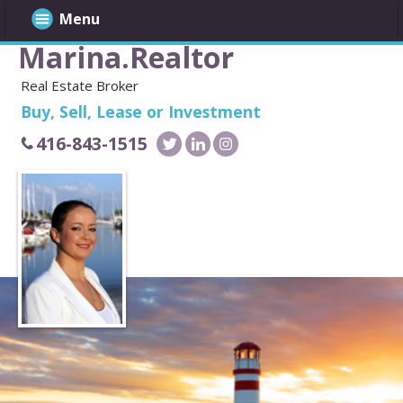
Menu
Marina.Realtor
Real Estate Broker
Buy, Sell, Lease or Investment
416-843-1515