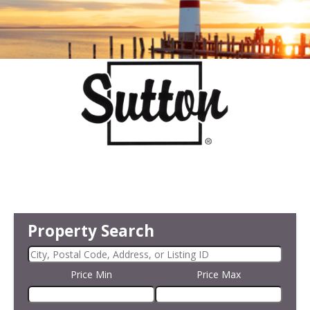
Property Search
Price Min
Price Max