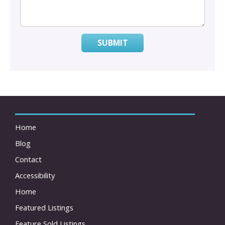
SUBMIT
Home
Blog
Contact
Accessibility
Home
Featured Listings
Feature Sold Listings