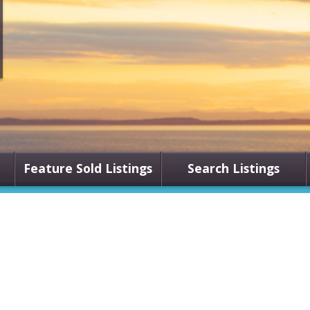
Feature Sold Listings
Search Listings