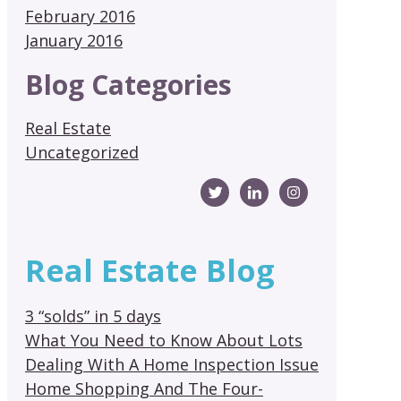
February 2016
January 2016
Blog Categories
Real Estate
Uncategorized
Real Estate Blog
3 “solds” in 5 days
What You Need to Know About Lots
Dealing With A Home Inspection Issue
Home Shopping And The Four-