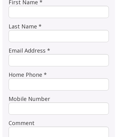
First Name *
Last Name *
Email Address *
Home Phone *
Mobile Number
Comment