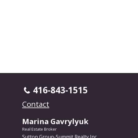
416-843-1515
Contact
Marina Gavrylyuk
Real Estate Broker
Sutton Group-Summit Realty Inc