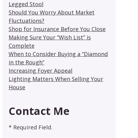
Legged Stool
Should You Worry About Market
Fluctuations?
Shop for Insurance Before You Close
Making Sure Your “Wish List” is
Complete
When to Consider Buying a “Diamond
in the Rough”
Increasing Foyer Appeal
Lighting Matters When Selling Your
House
Contact Me
* Required Field.