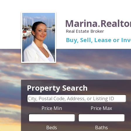
Marina.Realto
Real Estate Broker
Buy, Sell, Lease or I
Property Search
Price Min
Price Max
Beds
Baths