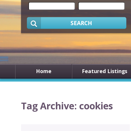
SEARCH
Home
Featured Listings
Tag Archive: cookies