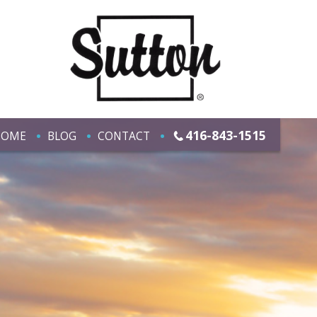
416-843-1515
HOME
BLOG
CONTACT