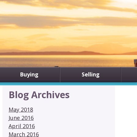
Buying
Selling
Blog Archives
May 2018
June 2016
April 2016
March 2016