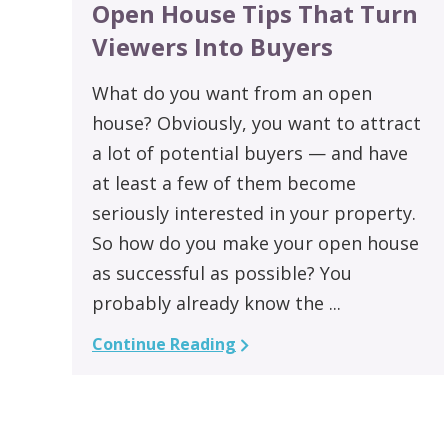
Open House Tips That Turn
Viewers Into Buyers
What do you want from an open
house? Obviously, you want to attract
a lot of potential buyers — and have
at least a few of them become
seriously interested in your property.
So how do you make your open house
as successful as possible? You
probably already know the ...
Continue Reading