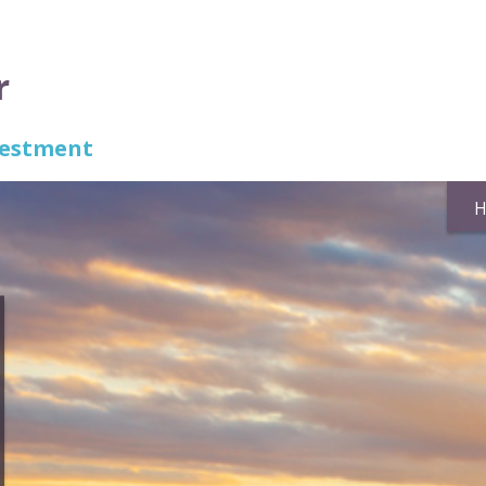
r
nvestment