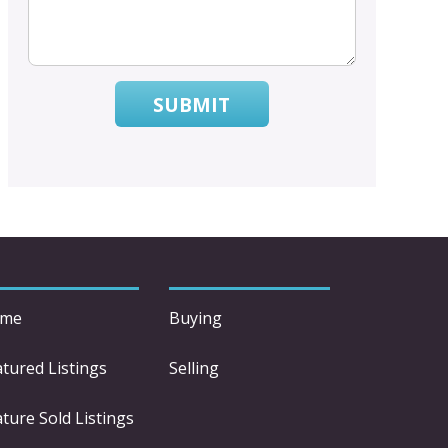
SUBMIT
me
Buying
atured Listings
Selling
ture Sold Listings