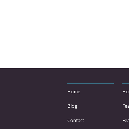
Home
Ho
Blog
Fe
Contact
Fea