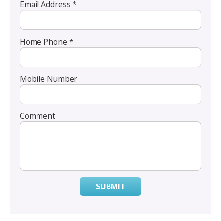
Email Address *
Home Phone *
Mobile Number
Comment
SUBMIT