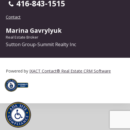
416-843-1515
Contact
Marina Gavrylyuk
Real Estate Broker
Sutton Group-Summit Realty Inc
Powered by
IXACT Contact® Real Estate CRM Software