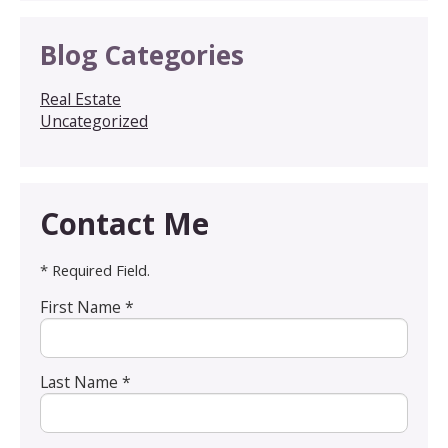
Blog Categories
Real Estate
Uncategorized
Contact Me
* Required Field.
First Name *
Last Name *