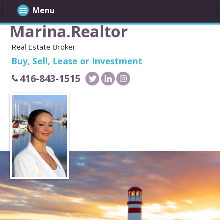
Menu
Marina.Realtor
Real Estate Broker
Buy, Sell, Lease or Investment
416-843-1515