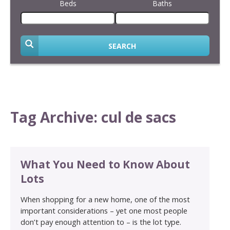
Beds
Baths
SEARCH
Tag Archive: cul de sacs
What You Need to Know About
Lots
When shopping for a new home, one of the most
important considerations – yet one most people
don’t pay enough attention to – is the lot type.