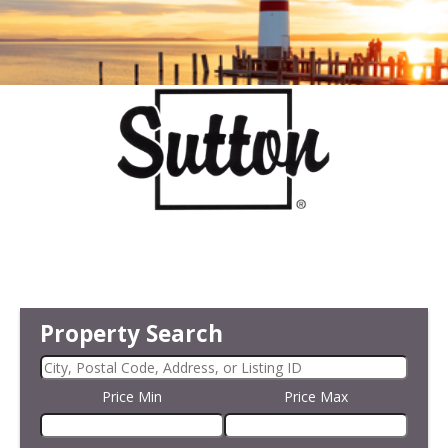
Property Search
Price Min
Price Max