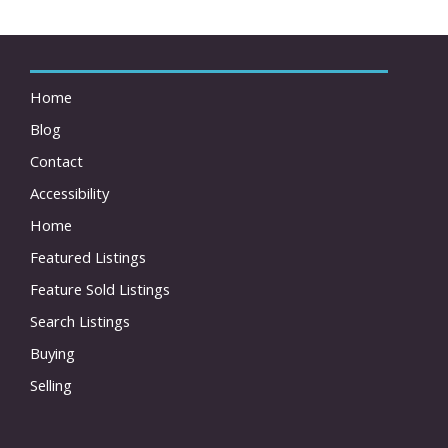
Home
Blog
Contact
Accessibility
Home
Featured Listings
Feature Sold Listings
Search Listings
Buying
Selling