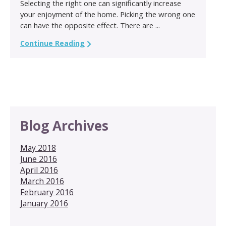
Selecting the right one can significantly increase
your enjoyment of the home. Picking the wrong one
can have the opposite effect. There are ...
Continue Reading
Blog Archives
May 2018
June 2016
April 2016
March 2016
February 2016
January 2016