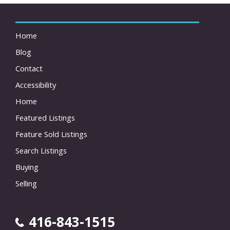
Home
Blog
Contact
Accessibility
Home
Featured Listings
Feature Sold Listings
Search Listings
Buying
Selling
416-843-1515