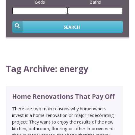
Beds
Baths
SEARCH
Tag Archive: energy
Home Renovations That Pay Off
There are two main reasons why homeowners
invest in a home renovation or major redecorating
project: They want to enjoy the results of the new
kitchen, bathroom, flooring or other improvement
they’ve made; and/or, they hope that the money