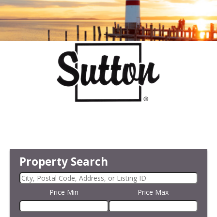
Property Search
Price Min
Price Max