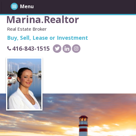
Menu
Marina.Realtor
Real Estate Broker
Buy, Sell, Lease or Investment
416-843-1515