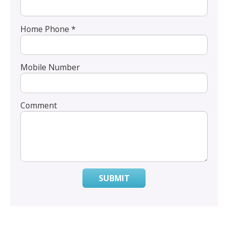
Home Phone *
Mobile Number
Comment
SUBMIT