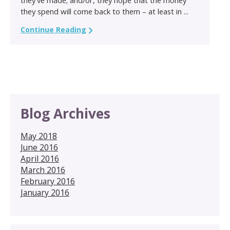
they spend will come back to them – at least in ...
Continue Reading
Blog Archives
May 2018
June 2016
April 2016
March 2016
February 2016
January 2016