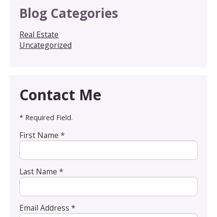
Blog Categories
Real Estate
Uncategorized
Contact Me
* Required Field.
First Name *
Last Name *
Email Address *