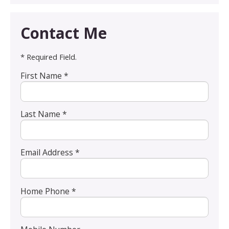
Contact Me
* Required Field.
First Name *
Last Name *
Email Address *
Home Phone *