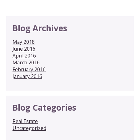
Blog Archives
May 2018
June 2016
April 2016
March 2016
February 2016
January 2016
Blog Categories
Real Estate
Uncategorized