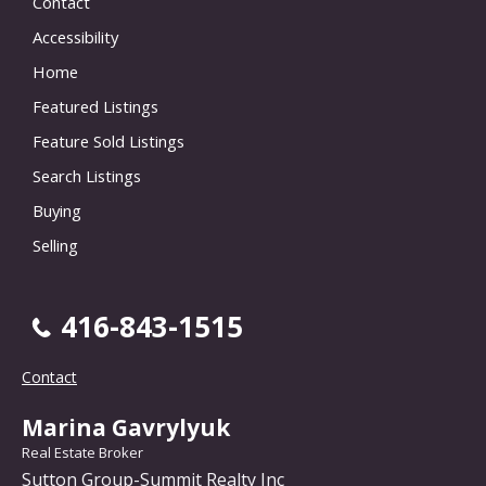
Contact
Accessibility
Home
Featured Listings
Feature Sold Listings
Search Listings
Buying
Selling
416-843-1515
Contact
Marina Gavrylyuk
Real Estate Broker
Sutton Group-Summit Realty Inc