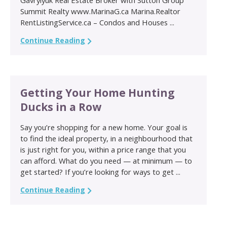
Summit Realty www.MarinaG.ca Marina.Realtor
RentListingService.ca – Condos and Houses ...
Continue Reading
Getting Your Home Hunting
Ducks in a Row
Say you’re shopping for a new home. Your goal is
to find the ideal property, in a neighbourhood that
is just right for you, within a price range that you
can afford. What do you need — at minimum — to
get started? If you’re looking for ways to get ...
Continue Reading