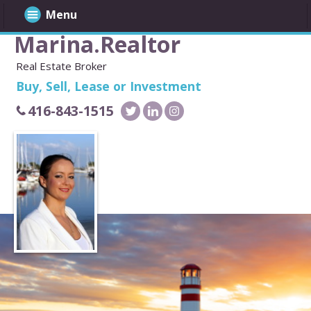
Menu
Marina.Realtor
Real Estate Broker
Buy, Sell, Lease or Investment
416-843-1515