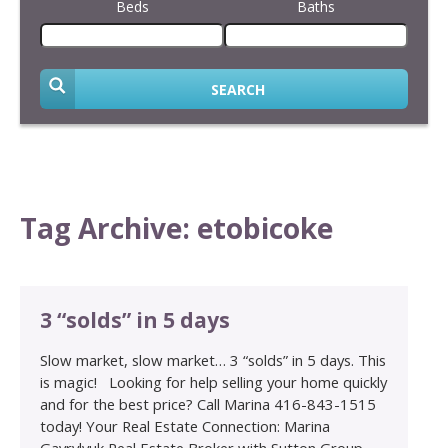
Beds
Baths
SEARCH
Tag Archive: etobicoke
3 “solds” in 5 days
Slow market, slow market… 3 “solds” in 5 days. This
is magic! Looking for help selling your home quickly
and for the best price? Call Marina 416-843-1515
today! Your Real Estate Connection: Marina
Gavrylyuk Real Estate Broker with Sutton Group