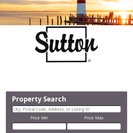
Property Search
Price Min
Price Max