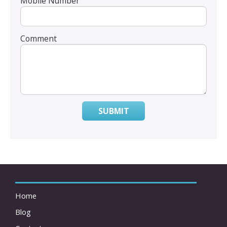
Mobile Number
Comment
SUBMIT
Home
Blog