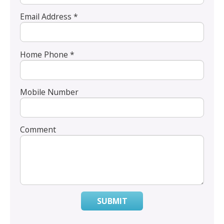
Email Address *
Home Phone *
Mobile Number
Comment
SUBMIT