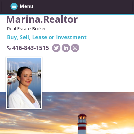
Menu
Marina.Realtor
Real Estate Broker
Buy, Sell, Lease or Investment
416-843-1515