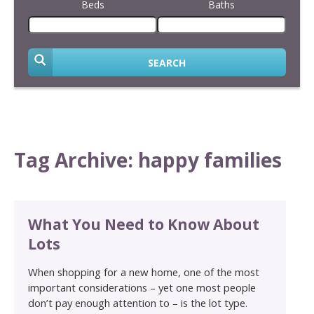
Beds
Baths
SEARCH
Tag Archive: happy families
What You Need to Know About
Lots
When shopping for a new home, one of the most
important considerations – yet one most people
don’t pay enough attention to – is the lot type.