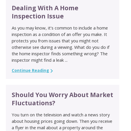
Dealing With A Home
Inspection Issue
As you may know, it’s common to include a home
inspection as a condition of an offer you make. It
protects you from issues that you might not
otherwise see during a viewing. What do you do if
the home inspector finds something wrong? The
inspector might find a leak ...
Continue Reading
Should You Worry About Market
Fluctuations?
You turn on the television and watch a news story
about housing prices going down. Then you receive
a flyer in the mail about a property around the