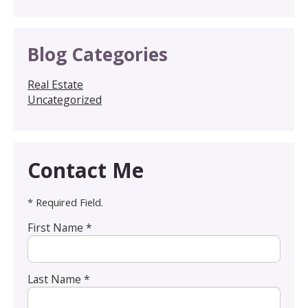
Blog Categories
Real Estate
Uncategorized
Contact Me
* Required Field.
First Name *
Last Name *