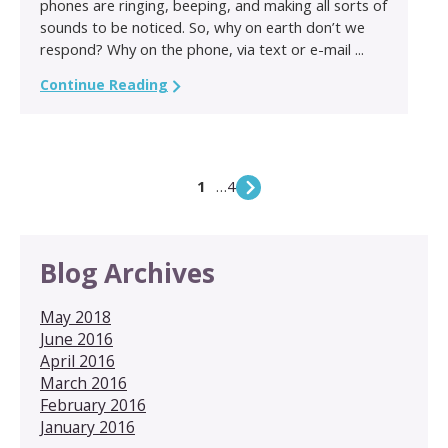
phones are ringing, beeping, and making all sorts of
sounds to be noticed. So, why on earth don’t we
respond? Why on the phone, via text or e-mail ...
Continue Reading
1
…
4
Blog Archives
May 2018
June 2016
April 2016
March 2016
February 2016
January 2016