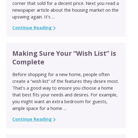
corner that sold for a decent price. Next you read a
newspaper article about the housing market on the
upswing again. It’s ...
Continue Reading
Making Sure Your “Wish List” is
Complete
Before shopping for a new home, people often
create a “wish list” of the features they desire most.
That’s a good way to ensure you choose a home
that best fits your needs and desires. For example,
you might want an extra bedroom for guests,
ample space for a home ...
Continue Reading