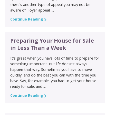
there’s another type of appeal you may not be
aware of: Foyer appeal. ...
Continue Reading
Preparing Your House for Sale
in Less Than a Week
It’s great when you have lots of time to prepare for
something important. But life doesn’t always
happen that way. Sometimes you have to move
quickly, and do the best you can with the time you
have. Say, for example, you had to get your house
ready for sale, and ...
Continue Reading