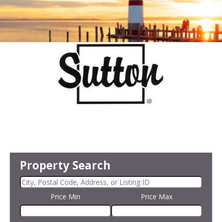
Property Search
Price Min
Price Max