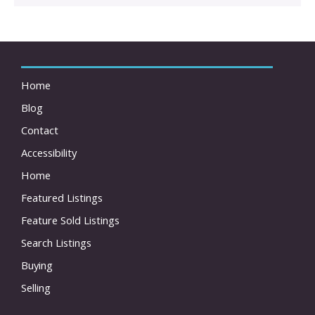
Home
Blog
Contact
Accessibility
Home
Featured Listings
Feature Sold Listings
Search Listings
Buying
Selling