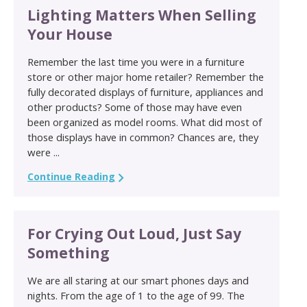
Lighting Matters When Selling
Your House
Remember the last time you were in a furniture
store or other major home retailer? Remember the
fully decorated displays of furniture, appliances and
other products? Some of those may have even
been organized as model rooms. What did most of
those displays have in common? Chances are, they
were ...
Continue Reading
For Crying Out Loud, Just Say
Something
We are all staring at our smart phones days and
nights. From the age of 1 to the age of 99. The