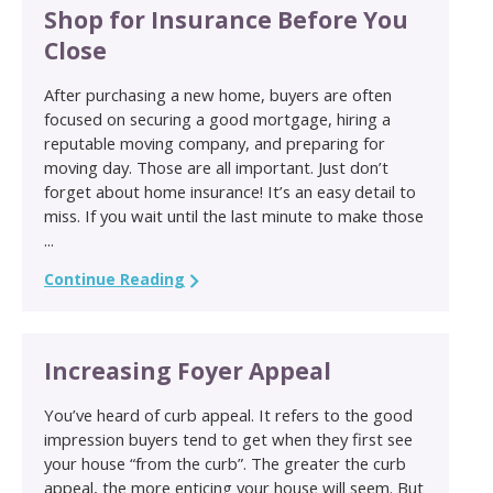
Shop for Insurance Before You
Close
After purchasing a new home, buyers are often
focused on securing a good mortgage, hiring a
reputable moving company, and preparing for
moving day. Those are all important. Just don’t
forget about home insurance! It’s an easy detail to
miss. If you wait until the last minute to make those
...
Continue Reading
Increasing Foyer Appeal
You’ve heard of curb appeal. It refers to the good
impression buyers tend to get when they first see
your house “from the curb”. The greater the curb
appeal, the more enticing your house will seem. But