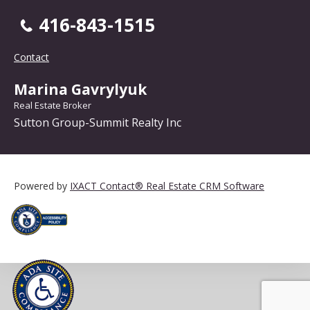
416-843-1515
Contact
Marina Gavrylyuk
Real Estate Broker
Sutton Group-Summit Realty Inc
Powered by
IXACT Contact® Real Estate CRM Software