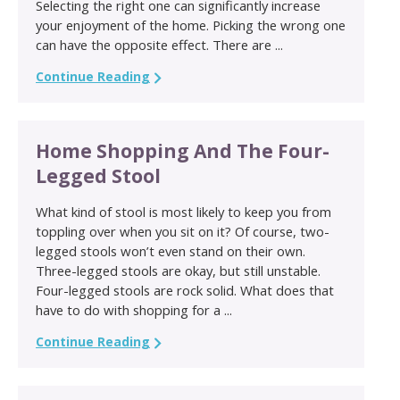
Selecting the right one can significantly increase
your enjoyment of the home. Picking the wrong one
can have the opposite effect. There are ...
Continue Reading
Home Shopping And The Four-
Legged Stool
What kind of stool is most likely to keep you from
toppling over when you sit on it? Of course, two-
legged stools won’t even stand on their own.
Three-legged stools are okay, but still unstable.
Four-legged stools are rock solid. What does that
have to do with shopping for a ...
Continue Reading