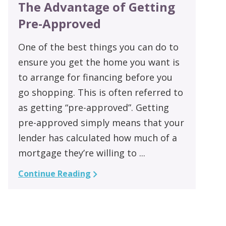
The Advantage of Getting
Pre-Approved
One of the best things you can do to
ensure you get the home you want is
to arrange for financing before you
go shopping. This is often referred to
as getting “pre-approved”. Getting
pre-approved simply means that your
lender has calculated how much of a
mortgage they’re willing to ...
Continue Reading