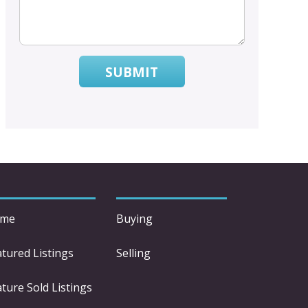
SUBMIT
me
Buying
atured Listings
Selling
ture Sold Listings