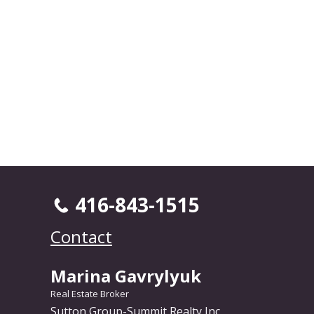
416-843-1515
Contact
Marina Gavrylyuk
Real Estate Broker
Sutton Group-Summit Realty Inc