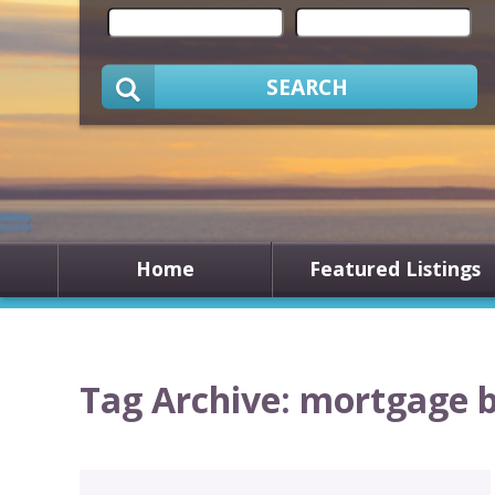
SEARCH
Home
Featured Listings
Tag Archive: mortgage 