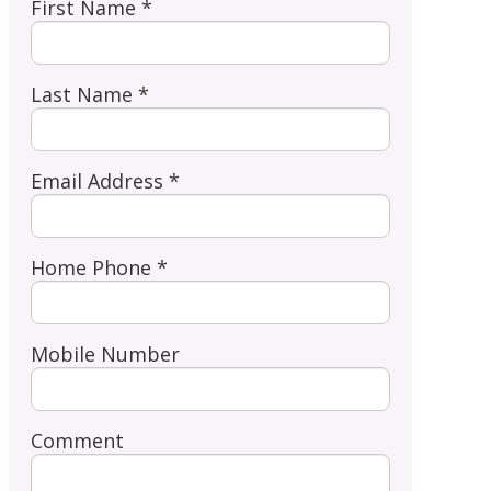
First Name *
Last Name *
Email Address *
Home Phone *
Mobile Number
Comment