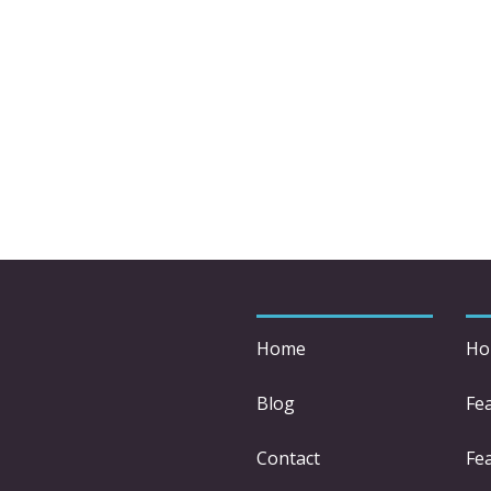
Home
Ho
Blog
Fe
Contact
Fea