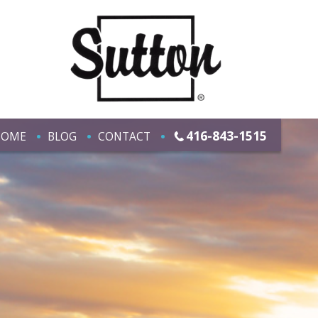
416-843-1515
HOME
BLOG
CONTACT