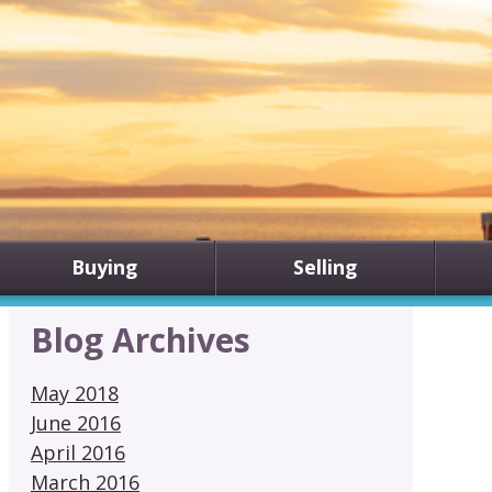
Buying
Selling
Blog Archives
May 2018
June 2016
April 2016
March 2016