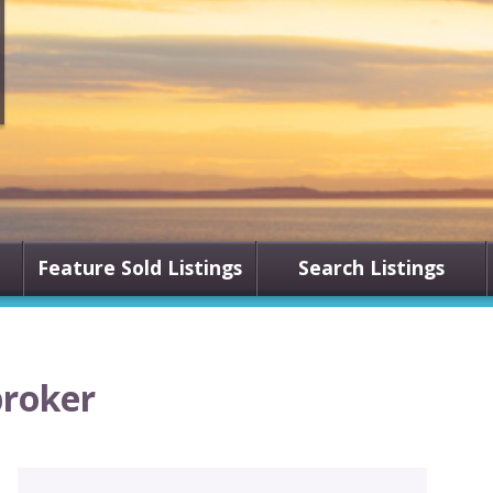
Feature Sold Listings
Search Listings
broker