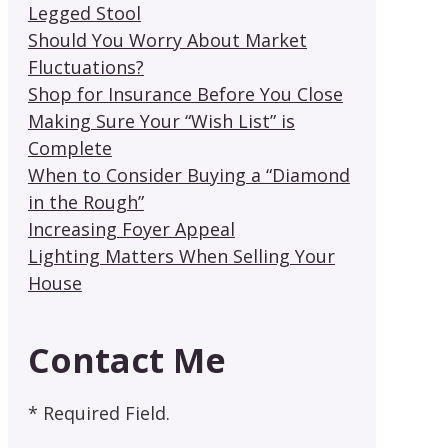
Legged Stool
Should You Worry About Market
Fluctuations?
Shop for Insurance Before You Close
Making Sure Your “Wish List” is
Complete
When to Consider Buying a “Diamond
in the Rough”
Increasing Foyer Appeal
Lighting Matters When Selling Your
House
Contact Me
* Required Field.