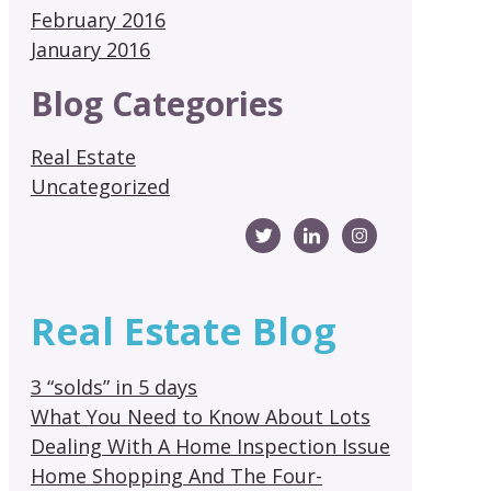
February 2016
January 2016
Blog Categories
Real Estate
Uncategorized
Real Estate Blog
3 “solds” in 5 days
What You Need to Know About Lots
Dealing With A Home Inspection Issue
Home Shopping And The Four-