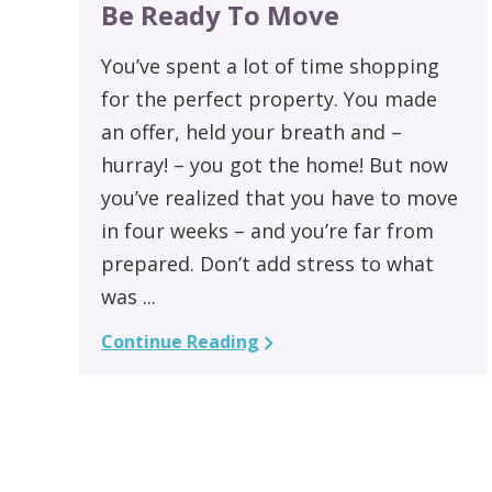
Be Ready To Move
You’ve spent a lot of time shopping
for the perfect property. You made
an offer, held your breath and –
hurray! – you got the home! But now
you’ve realized that you have to move
in four weeks – and you’re far from
prepared. Don’t add stress to what
was ...
Continue Reading