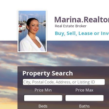
Marina.Realto
Real Estate Broker
Buy, Sell, Lease or I
Property Search
Price Min
Price Max
Beds
Baths