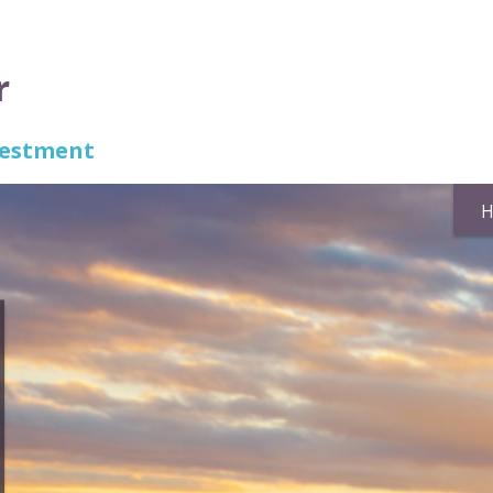
r
nvestment