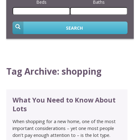
Beds
Baths
SEARCH
Tag Archive: shopping
What You Need to Know About
Lots
When shopping for a new home, one of the most
important considerations – yet one most people
don’t pay enough attention to – is the lot type.