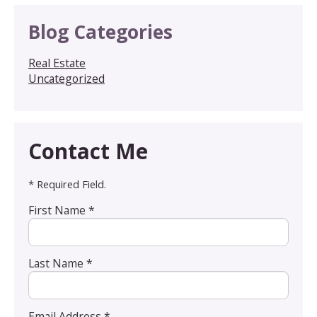
Blog Categories
Real Estate
Uncategorized
Contact Me
* Required Field.
First Name *
Last Name *
Email Address *