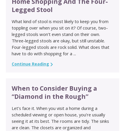
Home Shopping And The Four-
Legged Stool
What kind of stool is most likely to keep you from
toppling over when you sit on it? Of course, two-
legged stools won’t even stand on their own.
Three-legged stools are okay, but still unstable.
Four-legged stools are rock solid. What does that
have to do with shopping for a ...
Continue Reading
When to Consider Buying a
“Diamond in the Rough”
Let’s face it. When you visit a home during a
scheduled viewing or open house, you’re usually
seeing it at its best. The rooms are tidy. The sinks
are clean. The closets are organized and