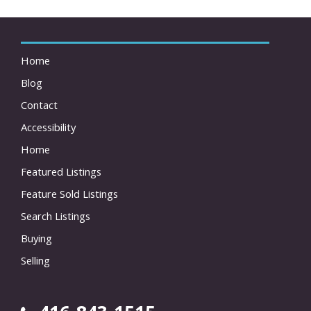
Home
Blog
Contact
Accessibility
Home
Featured Listings
Feature Sold Listings
Search Listings
Buying
Selling