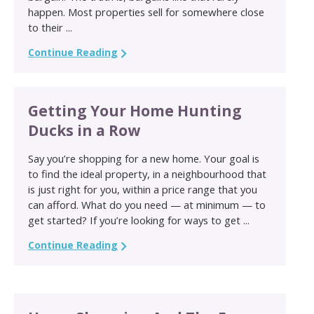
happen. Most properties sell for somewhere close
to their ...
Continue Reading
Getting Your Home Hunting
Ducks in a Row
Say you’re shopping for a new home. Your goal is
to find the ideal property, in a neighbourhood that
is just right for you, within a price range that you
can afford. What do you need — at minimum — to
get started? If you’re looking for ways to get ...
Continue Reading