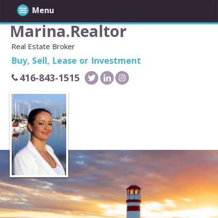
Menu
Marina.Realtor
Real Estate Broker
Buy, Sell, Lease or Investment
416-843-1515