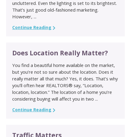
uncluttered. Even the lighting is set to its brightest.
That’s just good old-fashioned marketing.
However, ...
Continue Reading
Does Location Really Matter?
You find a beautiful home available on the market,
but you’re not so sure about the location. Does it
really matter all that much? Yes, it does. That’s why
you’ll often hear REALTORS® say, “Location,
location, location.” The location of a home you’re
considering buying will affect you in two ...
Continue Reading
Traffic Matters