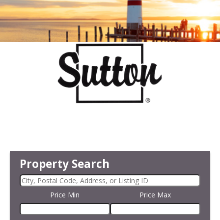
Property Search
Price Min
Price Max