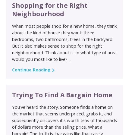
Shopping for the Right
Neighbourhood
When most people shop for a new home, they think
about the kind of house they want: three
bedrooms, two bathrooms, trees in the backyard.
But it also makes sense to shop for the right
neighbourhood. Think about it. In what type of area
would you most like to live? ...
Continue Reading
Trying To Find A Bargain Home
You’ve heard the story. Someone finds a home on
the market that seems underpriced, grabs it, and
subsequently discovers it’s worth tens of thousands
of dollars more than the selling price. What a
bargain! The truth is, bargains like that rarely