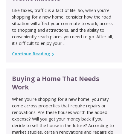
Like taxes, traffic is a fact of life. So, when you’re
shopping for a new home, consider how the road
situation will affect your commute to work, access
to shopping and attractions, and the ability to
conveniently reach places you need to go. After all,
it’s difficult to enjoy your ...
Continue Reading
Buying a Home That Needs
Work
When you’re shopping for a new home, you may
come across properties that require repairs or
renovations. Are these houses worth the added
expense? Will you get your money back if you
decide to sell the house in the future? According to
market studies, certain renovations and repairs do