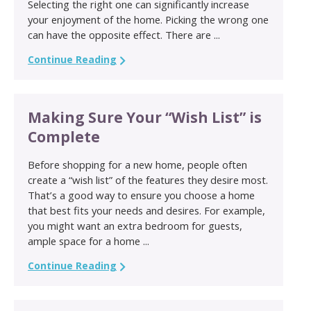
Selecting the right one can significantly increase
your enjoyment of the home. Picking the wrong one
can have the opposite effect. There are ...
Continue Reading
Making Sure Your “Wish List” is
Complete
Before shopping for a new home, people often
create a “wish list” of the features they desire most.
That’s a good way to ensure you choose a home
that best fits your needs and desires. For example,
you might want an extra bedroom for guests,
ample space for a home ...
Continue Reading