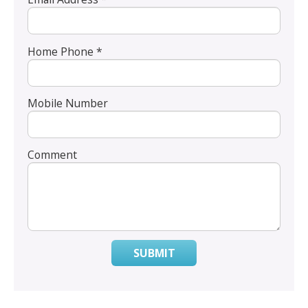
Home Phone *
Mobile Number
Comment
SUBMIT