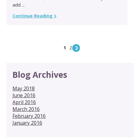
add ...
Continue Reading
1
2
Blog Archives
May 2018
June 2016
April 2016
March 2016
February 2016
January 2016