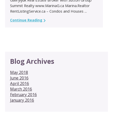
Summit Realty www.MarinaG.ca Marina.Realtor
RentListingService.ca – Condos and Houses ...
Continue Reading
Blog Archives
May 2018
June 2016
April 2016
March 2016
February 2016
January 2016