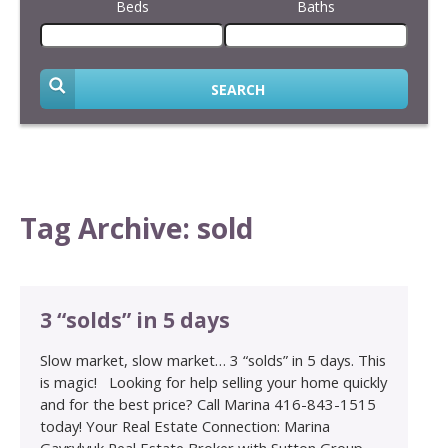
Beds
Baths
SEARCH
Tag Archive: sold
3 “solds” in 5 days
Slow market, slow market… 3 “solds” in 5 days. This
is magic! Looking for help selling your home quickly
and for the best price? Call Marina 416-843-1515
today! Your Real Estate Connection: Marina
Gavrylyuk Real Estate Broker with Sutton Group