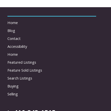
Home
Blog
Contact
Accessibility
Home
Featured Listings
Feature Sold Listings
Search Listings
Buying
Selling