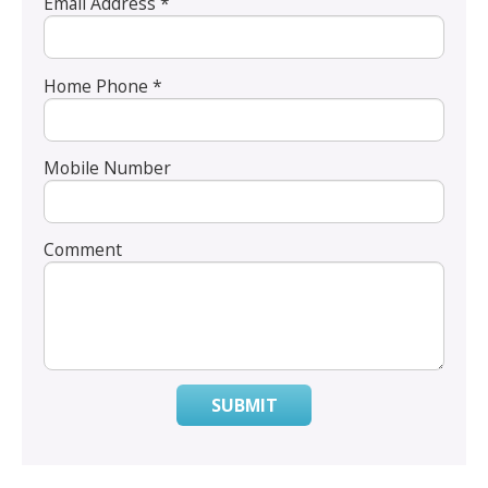
Email Address *
Home Phone *
Mobile Number
Comment
SUBMIT