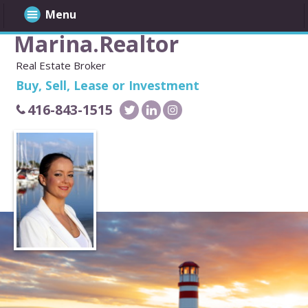
Menu
Marina.Realtor
Real Estate Broker
Buy, Sell, Lease or Investment
416-843-1515