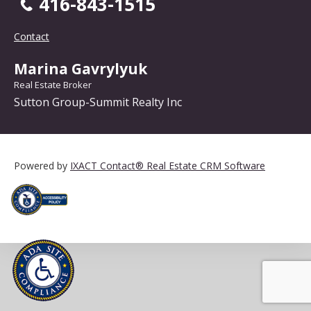
416-843-1515
Contact
Marina Gavrylyuk
Real Estate Broker
Sutton Group-Summit Realty Inc
Powered by
IXACT Contact® Real Estate CRM Software