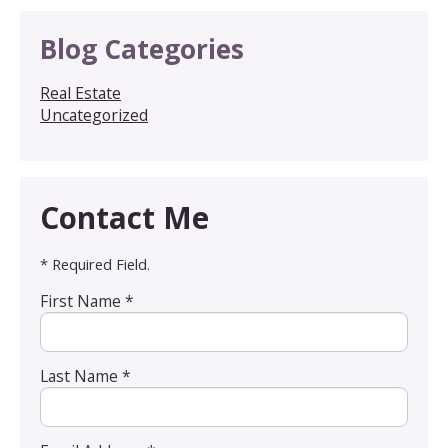
Blog Categories
Real Estate
Uncategorized
Contact Me
* Required Field.
First Name *
Last Name *