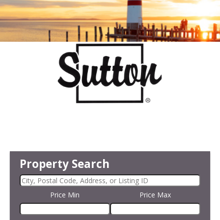
Property Search
Price Min
Price Max