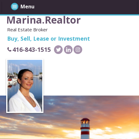
Menu
Marina.Realtor
Real Estate Broker
Buy, Sell, Lease or Investment
416-843-1515