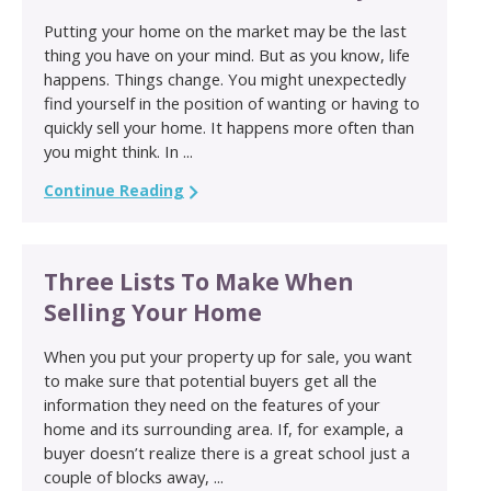
Putting your home on the market may be the last
thing you have on your mind. But as you know, life
happens. Things change. You might unexpectedly
find yourself in the position of wanting or having to
quickly sell your home. It happens more often than
you might think. In ...
Continue Reading
Three Lists To Make When
Selling Your Home
When you put your property up for sale, you want
to make sure that potential buyers get all the
information they need on the features of your
home and its surrounding area. If, for example, a
buyer doesn’t realize there is a great school just a
couple of blocks away, ...