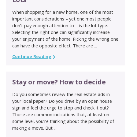
When shopping for a new home, one of the most
important considerations – yet one most people
don’t pay enough attention to – is the lot type.
Selecting the right one can significantly increase
your enjoyment of the home. Picking the wrong one
can have the opposite effect. There are ...
Continue Reading
Stay or move? How to decide
Do you sometimes review the real estate ads in
your local paper? Do you drive by an open house
sign and feel the urge to stop and check it out?
Those are common indications that, at least on
some level, you’re thinking about the possibility of
making a move. But ...