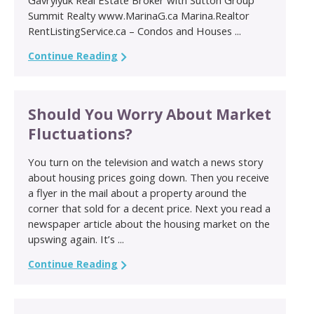
Summit Realty www.MarinaG.ca Marina.Realtor
RentListingService.ca – Condos and Houses ...
Continue Reading
Should You Worry About Market
Fluctuations?
You turn on the television and watch a news story
about housing prices going down. Then you receive
a flyer in the mail about a property around the
corner that sold for a decent price. Next you read a
newspaper article about the housing market on the
upswing again. It’s ...
Continue Reading