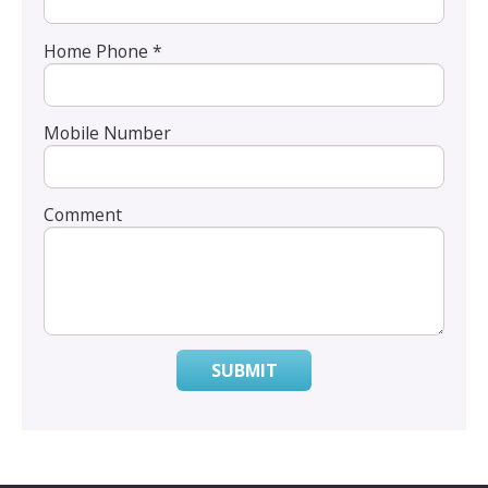
Home Phone *
Mobile Number
Comment
SUBMIT