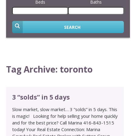
Beds
Baths
SEARCH
Tag Archive: toronto
3 “solds” in 5 days
Slow market, slow market… 3 “solds” in 5 days. This
is magic! Looking for help selling your home quickly
and for the best price? Call Marina 416-843-1515
today! Your Real Estate Connection: Marina
Gavrylyuk Real Estate Broker with Sutton Group