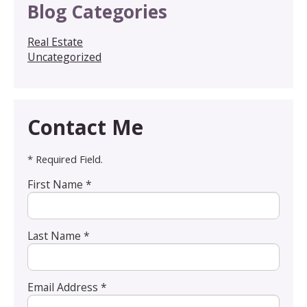
Blog Categories
Real Estate
Uncategorized
Contact Me
* Required Field.
First Name *
Last Name *
Email Address *