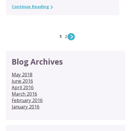
Continue Reading
1
2
Blog Archives
May 2018
June 2016
April 2016
March 2016
February 2016
January 2016