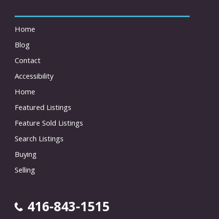
Home
Blog
Contact
Accessibility
Home
Featured Listings
Feature Sold Listings
Search Listings
Buying
Selling
416-843-1515