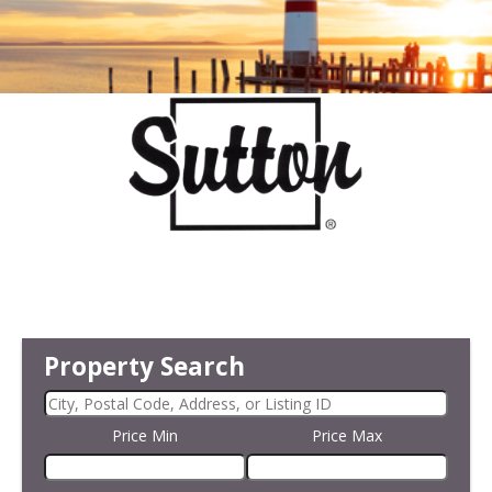
Property Search
Price Min
Price Max