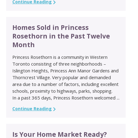
Continue Reading
Homes Sold in Princess
Rosethorn in the Past Twelve
Month
Princess Rosethorn is a community in Western
Toronto consisting of three neighborhoods –
Islington Heights, Princess Ann Manor Gardens and
Thorncrest Village. Very popular and demanded
area due to a number of factors, including excellent
schools, proximity to highways, parks, shopping.
In a past 365 days, Princess Rosethorn welcomed ...
Continue Reading
Is Your Home Market Ready?