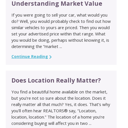
Understanding Market Value
If you were going to sell your car, what would you
do? Well, you would probably check to find out how
similar vehicles to yours are priced. Then you would
set your advertised price within that range. What
you would be doing, perhaps without knowing it, is
determining the “market ...
Continue Reading
Does Location Really Matter?
You find a beautiful home available on the market,
but you’re not so sure about the location. Does it
really matter all that much? Yes, it does. That’s why
you’ll often hear REALTORS® say, “Location,
location, location.” The location of a home you’re
considering buying will affect you in two ...