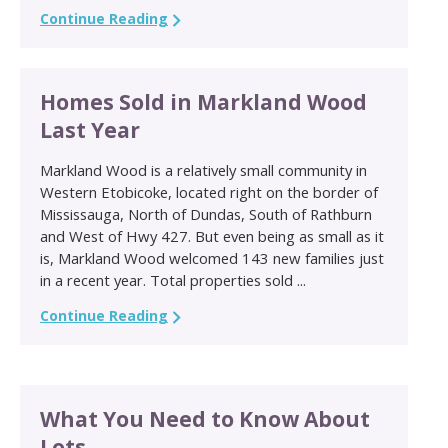
Continue Reading
Homes Sold in Markland Wood
Last Year
Markland Wood is a relatively small community in
Western Etobicoke, located right on the border of
Mississauga, North of Dundas, South of Rathburn
and West of Hwy 427. But even being as small as it
is, Markland Wood welcomed 143 new families just
in a recent year. Total properties sold ...
Continue Reading
What You Need to Know About
Lots