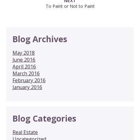
NEXT
To Paint or Not to Paint
Blog Archives
May 2018
June 2016
April 2016
March 2016
February 2016
January 2016
Blog Categories
Real Estate
Uncategorized