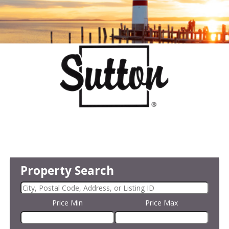
Property Search
Price Min
Price Max