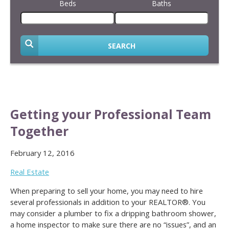
Beds
Baths
SEARCH
Getting your Professional Team
Together
February 12, 2016
Real Estate
When preparing to sell your home, you may need to hire
several professionals in addition to your REALTOR®. You
may consider a plumber to fix a dripping bathroom shower,
a home inspector to make sure there are no “issues”, and an