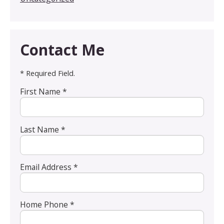
Contact Me
* Required Field.
First Name *
Last Name *
Email Address *
Home Phone *