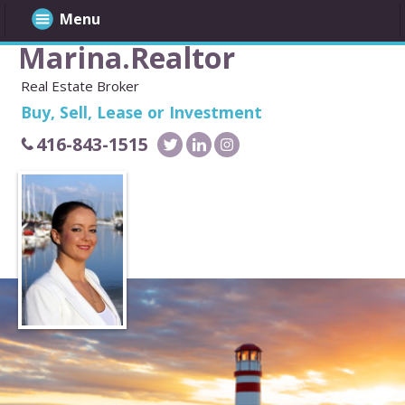
Menu
Marina.Realtor
Real Estate Broker
Buy, Sell, Lease or Investment
416-843-1515