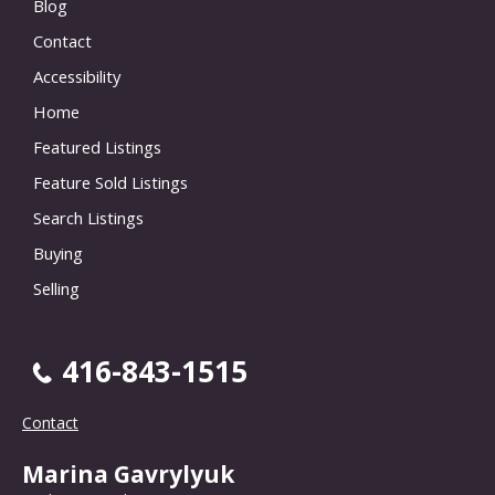
Blog
Contact
Accessibility
Home
Featured Listings
Feature Sold Listings
Search Listings
Buying
Selling
416-843-1515
Contact
Marina Gavrylyuk