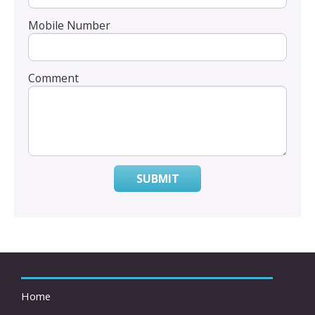
Mobile Number
Comment
SUBMIT
Home