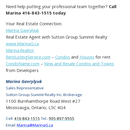
Need help putting your professional team together?
Call
Marina 416-843-1515 today
.
Your Real Estate Connection:
Marina Gavrylyuk
Real Estate Agent with Sutton Group Summit Realty
www.MarinaG.ca
Marina.Realtor
RentListingService.com
–
Condos
and
Houses
for rent
CondoName.com
–
New and Resale Condos and Towns
from Developers
Marina Gavrylyuk
Sales Representative
Sutton Group-Summit Realty Inc. Brokerage
1100 Burnhamthorpe Road West #27
Mississauga, Ontario, L5C 4G4
Cell:
416-843-1515
Tel.:
905-897-9555
Email:
Marina@MarinaG.ca