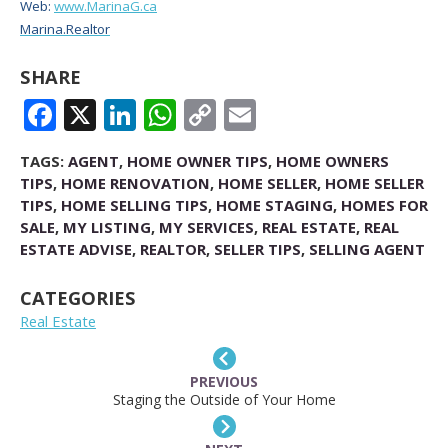
Web:
www.MarinaG.ca
Marina.Realtor
SHARE
FACEBOOK
X
LINKEDIN
WHATSAPP
COPY
EMAIL
LINK
TAGS:
AGENT
,
HOME OWNER TIPS
,
HOME OWNERS
TIPS
,
HOME RENOVATION
,
HOME SELLER
,
HOME SELLER
TIPS
,
HOME SELLING TIPS
,
HOME STAGING
,
HOMES FOR
SALE
,
MY LISTING
,
MY SERVICES
,
REAL ESTATE
,
REAL
ESTATE ADVISE
,
REALTOR
,
SELLER TIPS
,
SELLING AGENT
CATEGORIES
Real Estate
PREVIOUS
Staging the Outside of Your Home