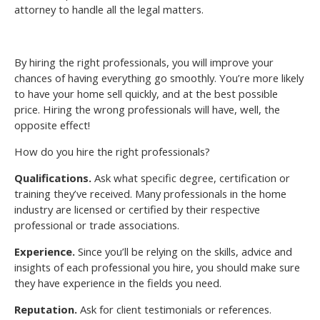
attorney to handle all the legal matters.
By hiring the right professionals, you will improve your
chances of having everything go smoothly. You’re more likely
to have your home sell quickly, and at the best possible
price. Hiring the wrong professionals will have, well, the
opposite effect!
How do you hire the right professionals?
Qualifications.
Ask what specific degree, certification or
training they’ve received. Many professionals in the home
industry are licensed or certified by their respective
professional or trade associations.
Experience.
Since you’ll be relying on the skills, advice and
insights of each professional you hire, you should make sure
they have experience in the fields you need.
Reputation.
Ask for client testimonials or references.