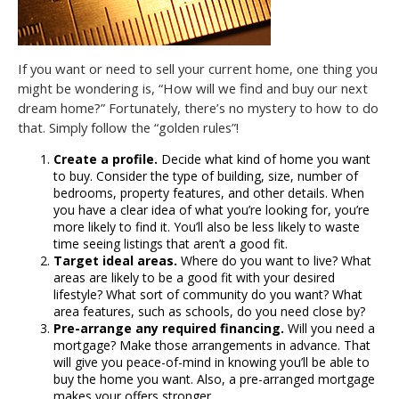
If you want or need to sell your current home, one thing you
might be wondering is, “How will we find and buy our next
dream home?” Fortunately, there’s no mystery to how to do
that. Simply follow the “golden rules”!
Create a profile.
Decide what kind of home you want
to buy. Consider the type of building, size, number of
bedrooms, property features, and other details. When
you have a clear idea of what you’re looking for, you’re
more likely to find it. You’ll also be less likely to waste
time seeing listings that aren’t a good fit.
Target ideal areas.
Where do you want to live? What
areas are likely to be a good fit with your desired
lifestyle? What sort of community do you want? What
area features, such as schools, do you need close by?
Pre-arrange any required financing.
Will you need a
mortgage? Make those arrangements in advance. That
will give you peace-of-mind in knowing you’ll be able to
buy the home you want. Also, a pre-arranged mortgage
makes your offers stronger.