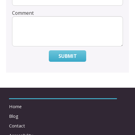
Comment
SUBMIT
Home
Blog
Contact