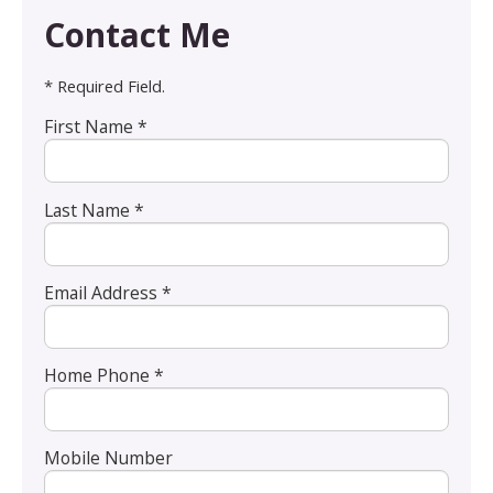
Contact Me
* Required Field.
First Name *
Last Name *
Email Address *
Home Phone *
Mobile Number