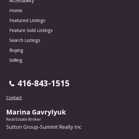
Accessibility
Home
Featured Listings
Feature Sold Listings
Search Listings
Buying
Selling
416-843-1515
Contact
Marina Gavrylyuk
Real Estate Broker
Sutton Group-Summit Realty Inc