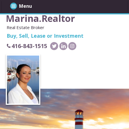
Menu
Marina.Realtor
Real Estate Broker
Buy, Sell, Lease or Investment
416-843-1515