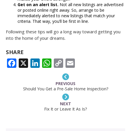
Get on an alert list.
Not all new listings are advertised
or posted online right away. So, arrange to be
immediately alerted to new listings that match your
criteria. That way, you’ll be first in line.
Following these tips will go a long way toward getting you
into the home of your dreams.
SHARE
FACEBOOK
X
LINKEDIN
WHATSAPP
COPY
EMAIL
LINK
PREVIOUS
Should You Get a Pre-Sale Home Inspection?
NEXT
Fix It or Leave It As Is?