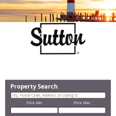
Property Search
Price Min
Price Max