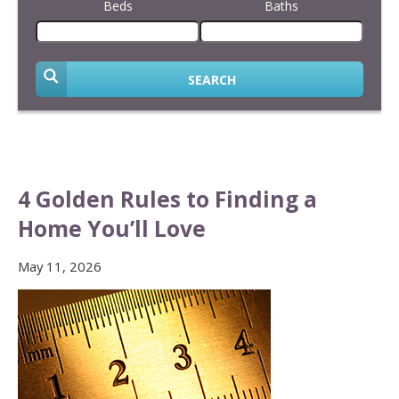
Beds
Baths
SEARCH
4 Golden Rules to Finding a
Home You’ll Love
May 11, 2026