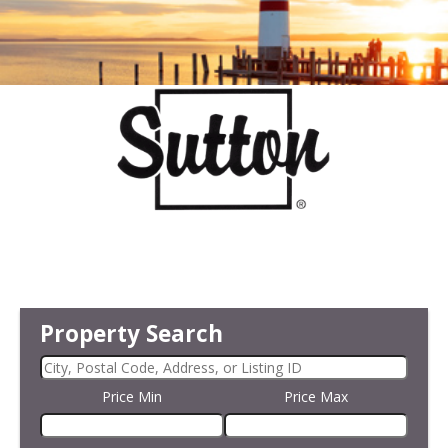
Property Search
Price Min
Price Max