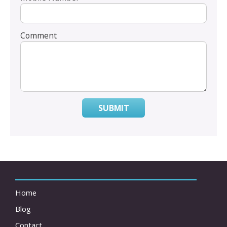
Comment
SUBMIT
Home
Blog
Contact