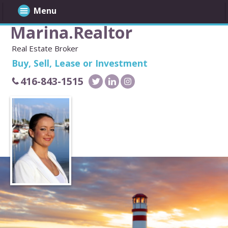
Menu
Marina.Realtor
Real Estate Broker
Buy, Sell, Lease or Investment
416-843-1515