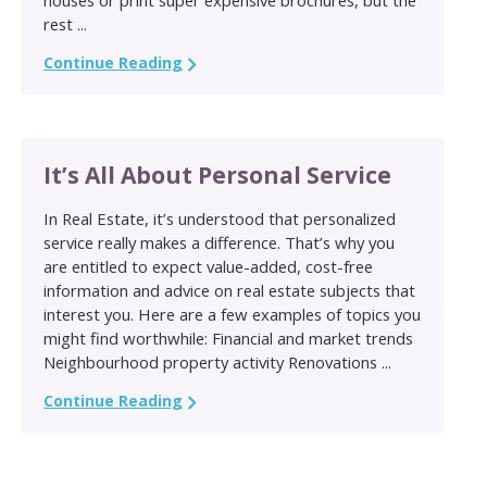
rest ...
Continue Reading
It’s All About Personal Service
In Real Estate, it’s understood that personalized
service really makes a difference. That’s why you
are entitled to expect value-added, cost-free
information and advice on real estate subjects that
interest you. Here are a few examples of topics you
might find worthwhile: Financial and market trends
Neighbourhood property activity Renovations ...
Continue Reading