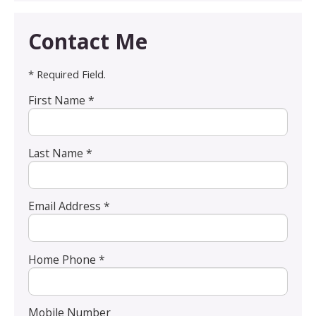
Contact Me
* Required Field.
First Name *
Last Name *
Email Address *
Home Phone *
Mobile Number