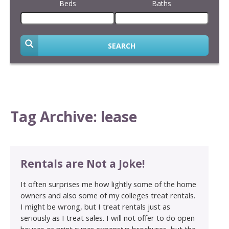
Beds
Baths
SEARCH
Tag Archive: lease
Rentals are Not a Joke!
It often surprises me how lightly some of the home
owners and also some of my colleges treat rentals.
I might be wrong, but I treat rentals just as
seriously as I treat sales. I will not offer to do open
houses or print super expensive brochures, but the