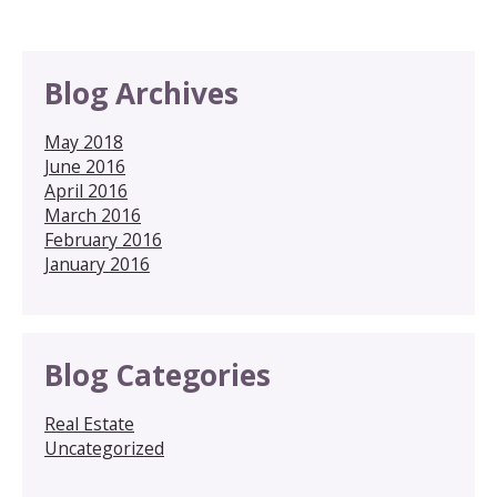
Blog Archives
May 2018
June 2016
April 2016
March 2016
February 2016
January 2016
Blog Categories
Real Estate
Uncategorized