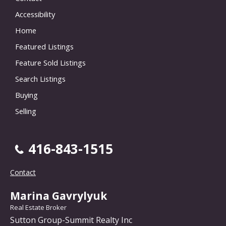
Accessibility
Home
Featured Listings
Feature Sold Listings
Search Listings
Buying
Selling
416-843-1515
Contact
Marina Gavrylyuk
Real Estate Broker
Sutton Group-Summit Realty Inc