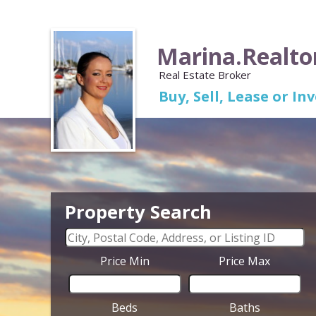
Marina.Realto
Real Estate Broker
Buy, Sell, Lease or I
Property Search
Price Min
Price Max
Beds
Baths