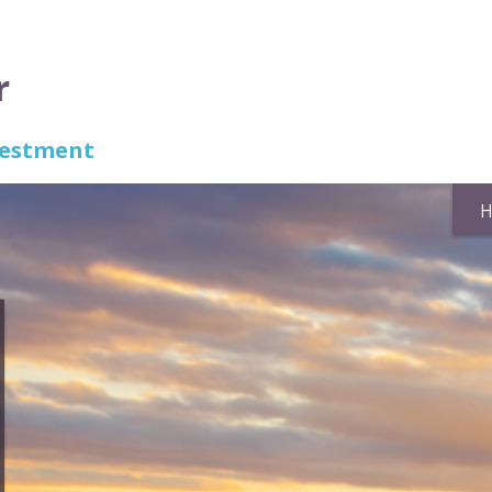
r
nvestment