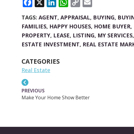
FACEBOOK
X
LINKEDIN
WHATSAPP
COPY
EMAIL
LINK
TAGS:
AGENT
,
APPRAISAL
,
BUYING
,
BUYI
FAMILIES
,
HAPPY HOUSES
,
HOME BUYER
,
PROPERTY
,
LEASE
,
LISTING
,
MY SERVICES
ESTATE INVESTMENT
,
REAL ESTATE MAR
CATEGORIES
Real Estate
PREVIOUS
Make Your Home Show Better