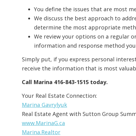
You define the issues that are most me
We discuss the best approach to addr
determine the most appropriate metho
We review your options on a regular o
information and response method you 
Simply put, if you express personal interes
receive the information that is most valuab
Call Marina 416-843-1515 today.
Your Real Estate Connection:
Marina Gavrylyuk
Real Estate Agent with Sutton Group Summ
www.MarinaG.ca
Marina.Realtor