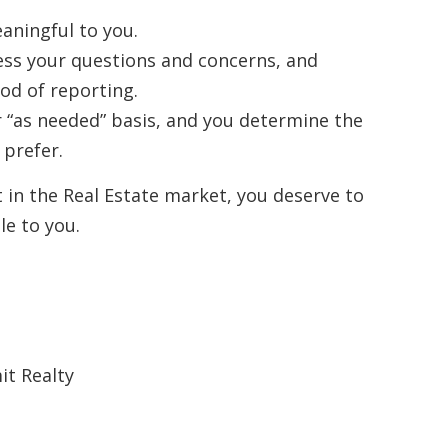
aningful to you.
ess your questions and concerns, and
d of reporting.
r “as needed” basis, and you determine the
prefer.
t in the Real Estate market, you deserve to
le to you.
it Realty