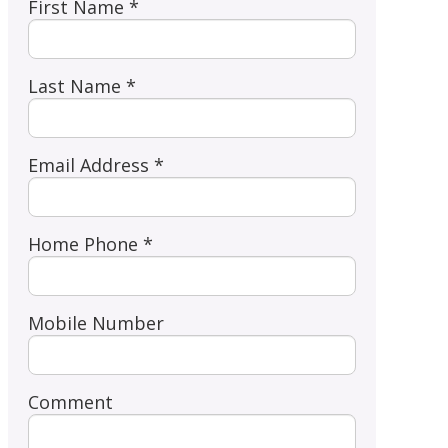
First Name *
Last Name *
Email Address *
Home Phone *
Mobile Number
Comment