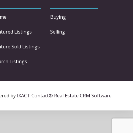
me
Buying
atured Listings
Selling
ture Sold Listings
arch Listings
ered by
IXACT Contact® Real Estate CRM Software