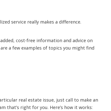
lized service really makes a difference.
-added, cost-free information and advice on
e are a few examples of topics you might find
rticular real estate issue, just call to make an
 that’s right for you. Here’s how it works: