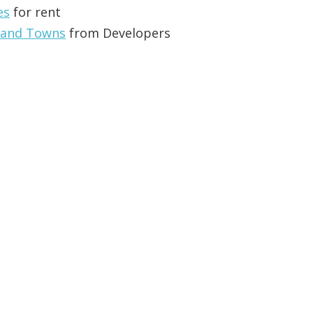
es
for rent
 and Towns
from Developers