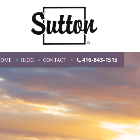
416-843-1515
HOME
BLOG
CONTACT