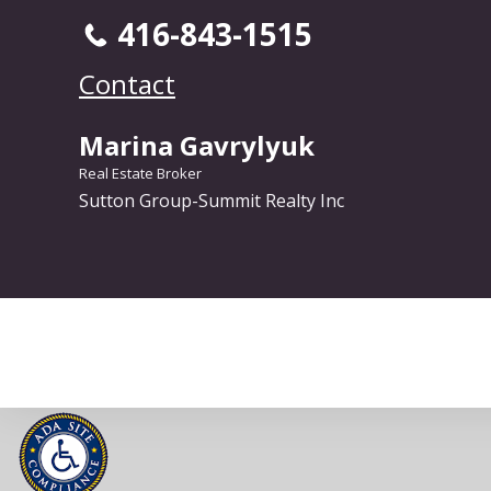
416-843-1515
Contact
Marina Gavrylyuk
Real Estate Broker
Sutton Group-Summit Realty Inc