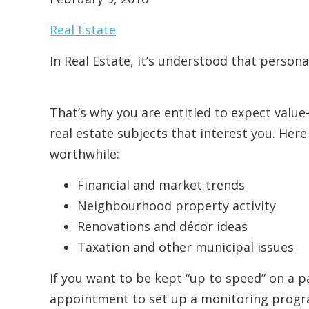
Real Estate
In Real Estate, it’s understood that persona
That’s why you are entitled to expect value
real estate subjects that interest you. Her
worthwhile:
Financial and market trends
Neighbourhood property activity
Renovations and décor ideas
Taxation and other municipal issues
If you want to be kept “up to speed” on a pa
appointment to set up a monitoring program