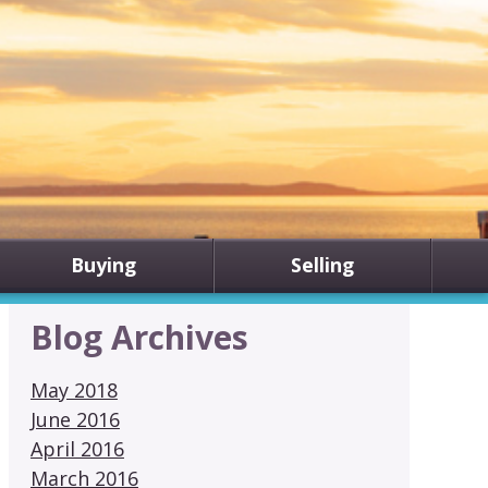
Buying
Selling
Blog Archives
May 2018
June 2016
April 2016
March 2016