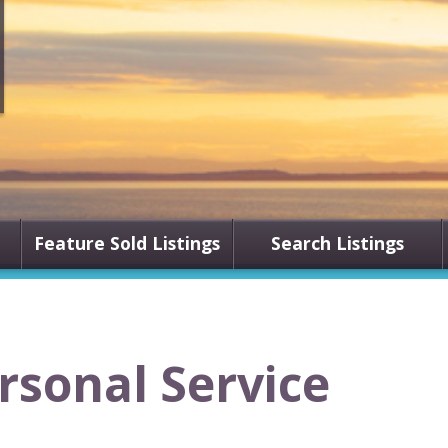
Feature Sold Listings
Search Listings
ersonal Service