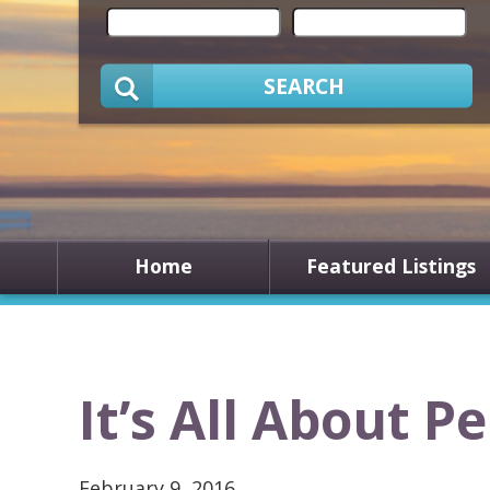
SEARCH
Home
Featured Listings
It’s All About P
February 9, 2016