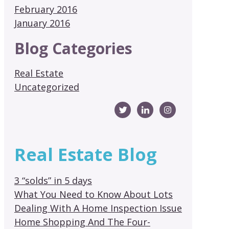
February 2016
January 2016
Blog Categories
Real Estate
Uncategorized
Real Estate Blog
3 “solds” in 5 days
What You Need to Know About Lots
Dealing With A Home Inspection Issue
Home Shopping And The Four-