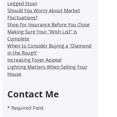
Legged Stool
Should You Worry About Market
Fluctuations?
Shop for Insurance Before You Close
Making Sure Your “Wish List” is
Complete
When to Consider Buying a “Diamond
in the Rough”
Increasing Foyer Appeal
Lighting Matters When Selling Your
House
Contact Me
* Required Field.