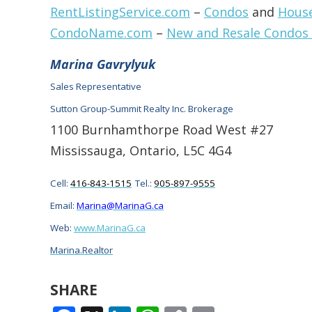
RentListingService.com
–
Condos
and
Hous
CondoName.com
–
New and Resale Condos
Marina Gavrylyuk
Sales Representative
Sutton Group-Summit Realty Inc. Brokerage
1100 Burnhamthorpe Road West #27
Mississauga, Ontario, L5C 4G4
Cell:
416-843-1515
Tel.:
905-897-9555
Email:
Marina@MarinaG.ca
Web:
www.MarinaG.ca
Marina.Realtor
SHARE