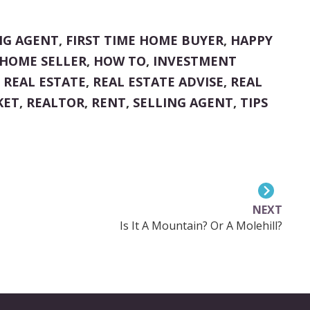
NG AGENT
,
FIRST TIME HOME BUYER
,
HAPPY
HOME SELLER
,
HOW TO
,
INVESTMENT
,
REAL ESTATE
,
REAL ESTATE ADVISE
,
REAL
KET
,
REALTOR
,
RENT
,
SELLING AGENT
,
TIPS
NEXT
Is It A Mountain? Or A Molehill?