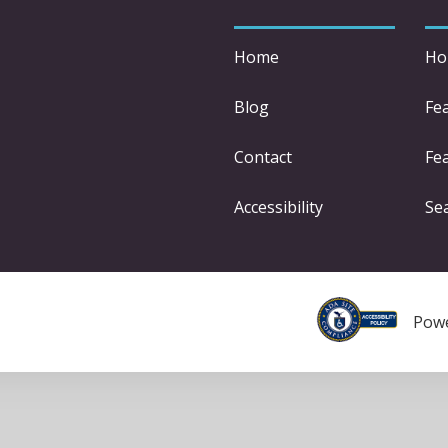
Home
Ho
Blog
Fe
Contact
Fea
Accessibility
Se
Pow