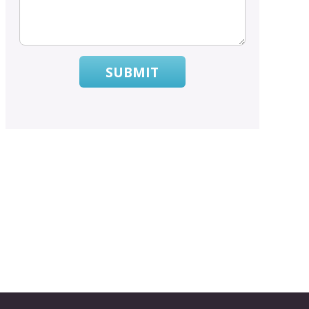
SUBMIT