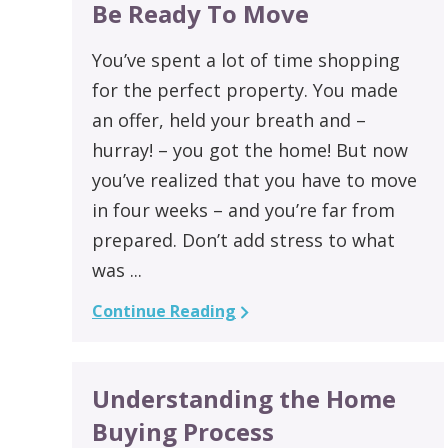
Be Ready To Move
You’ve spent a lot of time shopping
for the perfect property. You made
an offer, held your breath and –
hurray! – you got the home! But now
you’ve realized that you have to move
in four weeks – and you’re far from
prepared. Don’t add stress to what
was ...
Continue Reading
Understanding the Home
Buying Process