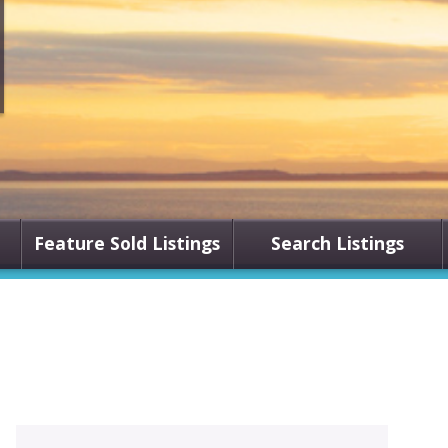
Feature Sold Listings
Search Listings