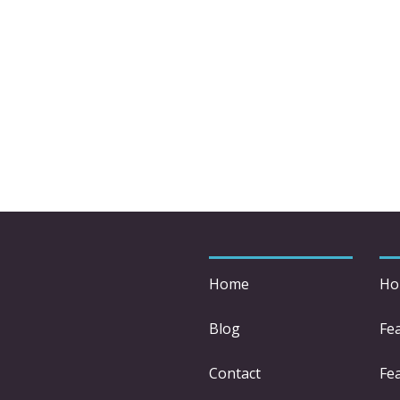
Home
Ho
Blog
Fe
Contact
Fea