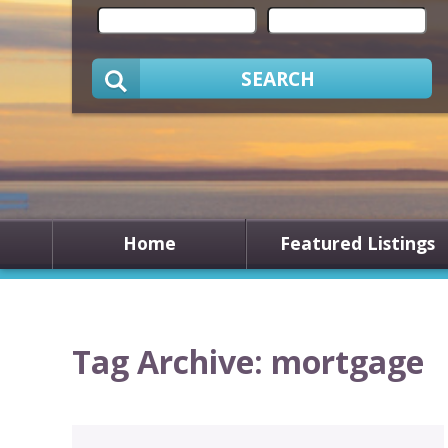
SEARCH
Home
Featured Listings
Tag Archive: mortgage