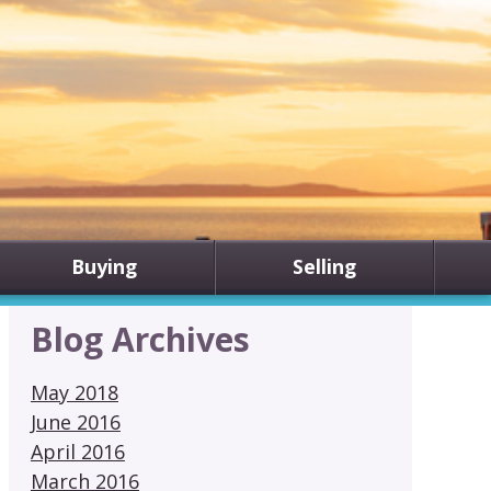
Buying
Selling
Blog Archives
May 2018
June 2016
April 2016
March 2016