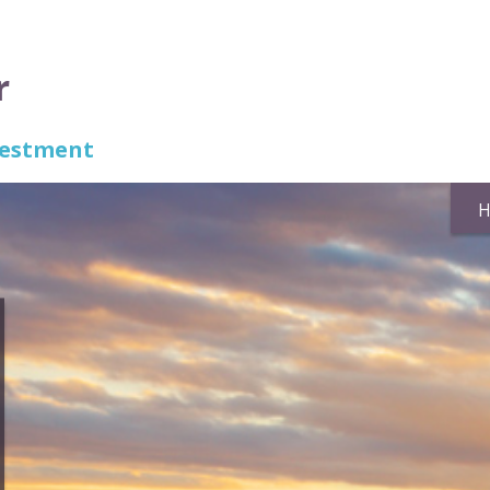
r
nvestment