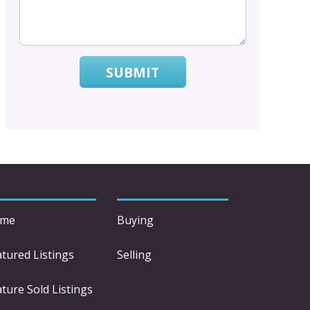
SUBMIT
me
Buying
atured Listings
Selling
ture Sold Listings