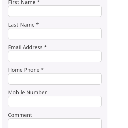
First Name *
Last Name *
Email Address *
Home Phone *
Mobile Number
Comment