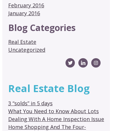
February 2016
January 2016
Blog Categories
Real Estate
Uncategorized
Real Estate Blog
3 “solds” in 5 days
What You Need to Know About Lots
Dealing With A Home Inspection Issue
Home Shopping And The Four-