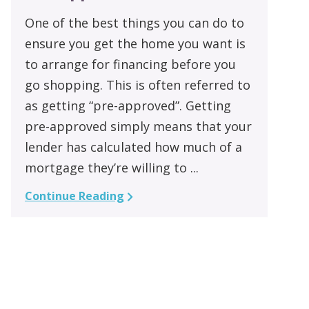
One of the best things you can do to
ensure you get the home you want is
to arrange for financing before you
go shopping. This is often referred to
as getting “pre-approved”. Getting
pre-approved simply means that your
lender has calculated how much of a
mortgage they’re willing to ...
Continue Reading