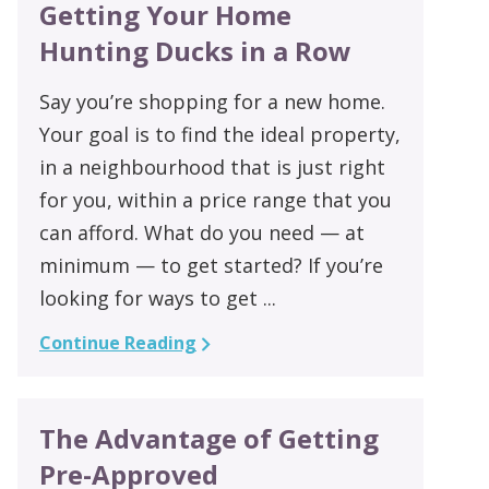
Getting Your Home
Hunting Ducks in a Row
Say you’re shopping for a new home.
Your goal is to find the ideal property,
in a neighbourhood that is just right
for you, within a price range that you
can afford. What do you need — at
minimum — to get started? If you’re
looking for ways to get ...
Continue Reading
The Advantage of Getting
Pre-Approved