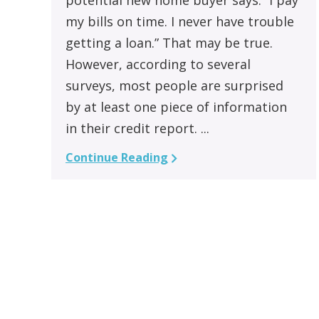
my bills on time. I never have trouble
getting a loan.” That may be true.
However, according to several
surveys, most people are surprised
by at least one piece of information
in their credit report. ...
Continue Reading