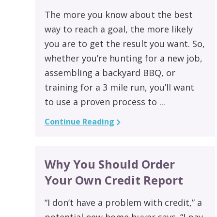
The more you know about the best
way to reach a goal, the more likely
you are to get the result you want. So,
whether you’re hunting for a new job,
assembling a backyard BBQ, or
training for a 3 mile run, you’ll want
to use a proven process to ...
Continue Reading
Why You Should Order
Your Own Credit Report
“I don’t have a problem with credit,” a
potential new home buyer says. “I pay