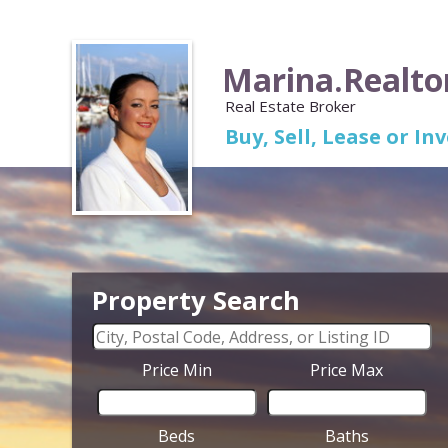
Marina.Realto
Real Estate Broker
Buy, Sell, Lease or I
Property Search
Price Min
Price Max
Beds
Baths