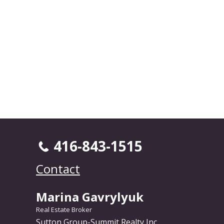
416-843-1515
Contact
Marina Gavrylyuk
Real Estate Broker
Sutton Group-Summit Realty Inc