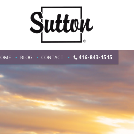
416-843-1515
HOME
BLOG
CONTACT