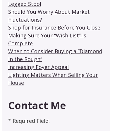
Legged Stool
Should You Worry About Market
Fluctuations?
Shop for Insurance Before You Close
Making Sure Your “Wish List” is
Complete
When to Consider Buying a “Diamond
in the Rough”
Increasing Foyer Appeal
Lighting Matters When Selling Your
House
Contact Me
* Required Field.