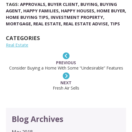
TAGS:
APPROVALS
,
BUYER CLIENT
,
BUYING
,
BUYING
AGENT
,
HAPPY FAMILIES
,
HAPPY HOUSES
,
HOME BUYER
,
HOME BUYING TIPS
,
INVESTMENT PROPERTY
,
MORTGAGE
,
REAL ESTATE
,
REAL ESTATE ADVISE
,
TIPS
CATEGORIES
Real Estate
PREVIOUS
Consider Buying a Home With Some “Undesirable” Features
NEXT
Fresh Air Sells
Blog Archives
May 2018