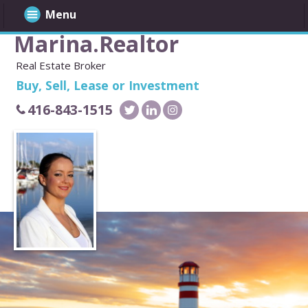
Menu
Marina.Realtor
Real Estate Broker
Buy, Sell, Lease or Investment
416-843-1515