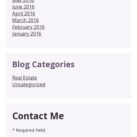
June 2016
April 2016
March 2016
February 2016
January 2016
Blog Categories
Real Estate
Uncategorized
Contact Me
* Required Field.