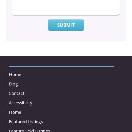
SUBMIT
Home
Blog
Contact
Accessibility
Home
Featured Listings
Feature Sold Listings