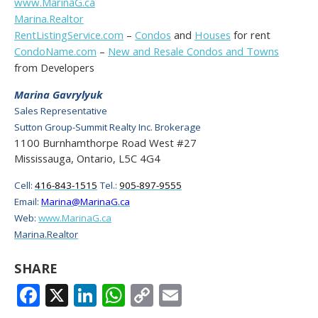
www.MarinaG.ca
Marina.Realtor
RentListingService.com
–
Condos
and
Houses
for rent
CondoName.com
–
New and Resale Condos and Towns
from Developers
Marina Gavrylyuk
Sales Representative
Sutton Group-Summit Realty Inc. Brokerage
1100 Burnhamthorpe Road West #27
Mississauga, Ontario, L5C 4G4
Cell:
416-843-1515
Tel.:
905-897-9555
Email:
Marina@MarinaG.ca
Web:
www.MarinaG.ca
Marina.Realtor
SHARE
FACEBOOK
X
LINKEDIN
WHATSAPP
COPY
EMAIL
LINK