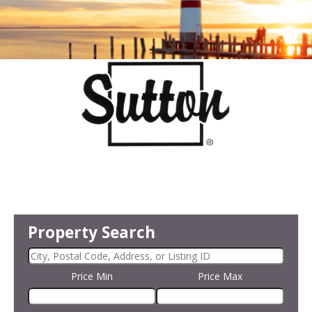
Property Search
Price Min
Price Max