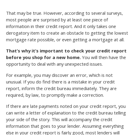
That may be true. However, according to several surveys,
most people are surprised by at least one piece of
information in their credit report. And it only takes one
derogatory item to create an obstacle to getting the lowest
mortgage rate possible, or even getting a mortgage at all.
That’s why it’s important to check your credit report
before you shop for a new home.
You will then have the
opportunity to deal with any unexpected issues.
For example, you may discover an error, which is not
unusual. If you do find there is a mistake in your credit
report, inform the credit bureau immediately. They are
required, by law, to promptly make a correction.
If there are late payments noted on your credit report, you
can write a letter of explanation to the credit bureau telling
your side of the story. This will accompany the credit
information that goes to your lender. Assuming everything
else in your credit report is fairly good, most lenders will