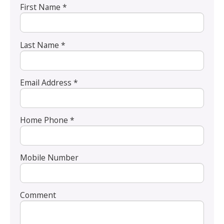
First Name *
Last Name *
Email Address *
Home Phone *
Mobile Number
Comment