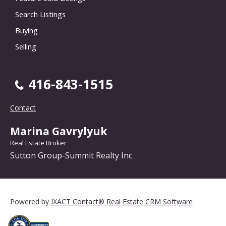
Search Listings
Buying
Selling
416-843-1515
Contact
Marina Gavrylyuk
Real Estate Broker
Sutton Group-Summit Realty Inc
Powered by
IXACT Contact® Real Estate CRM Software