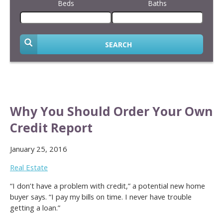
Beds
Baths
SEARCH
Why You Should Order Your Own
Credit Report
January 25, 2016
Real Estate
“I don’t have a problem with credit,” a potential new home
buyer says. “I pay my bills on time. I never have trouble
getting a loan.”