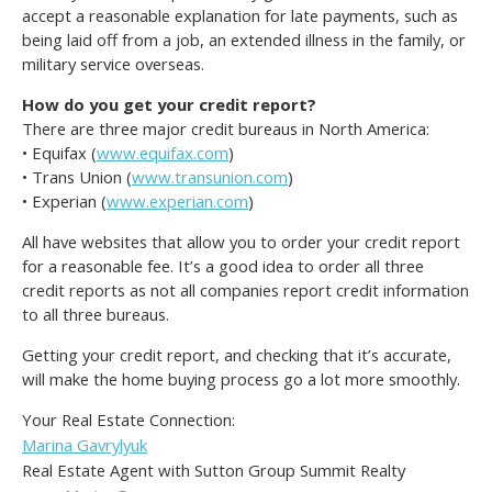
accept a reasonable explanation for late payments, such as
being laid off from a job, an extended illness in the family, or
military service overseas.
How do you get your credit report?
There are three major credit bureaus in North America:
• Equifax (
www.equifax.com
)
• Trans Union (
www.transunion.com
)
• Experian (
www.experian.com
)
All have websites that allow you to order your credit report
for a reasonable fee. It’s a good idea to order all three
credit reports as not all companies report credit information
to all three bureaus.
Getting your credit report, and checking that it’s accurate,
will make the home buying process go a lot more smoothly.
Your Real Estate Connection:
Marina Gavrylyuk
Real Estate Agent with Sutton Group Summit Realty