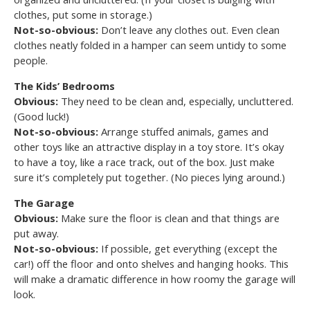
clothes, put some in storage.)
Not-so-obvious:
Don’t leave any clothes out. Even clean
clothes neatly folded in a hamper can seem untidy to some
people.
The Kids’ Bedrooms
Obvious:
They need to be clean and, especially, uncluttered.
(Good luck!)
Not-so-obvious:
Arrange stuffed animals, games and
other toys like an attractive display in a toy store. It’s okay
to have a toy, like a race track, out of the box. Just make
sure it’s completely put together. (No pieces lying around.)
The Garage
Obvious:
Make sure the floor is clean and that things are
put away.
Not-so-obvious:
If possible, get everything (except the
car!) off the floor and onto shelves and hanging hooks. This
will make a dramatic difference in how roomy the garage will
look.