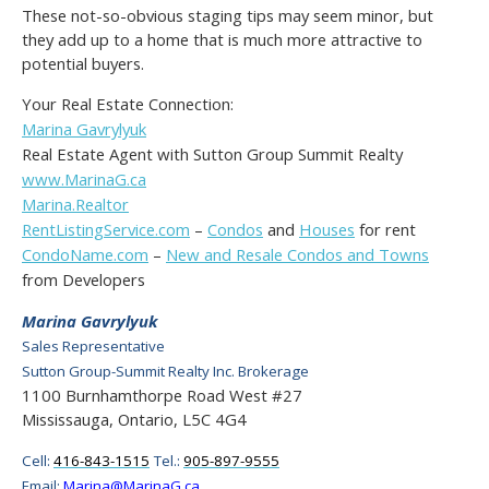
These not-so-obvious staging tips may seem minor, but
they add up to a home that is much more attractive to
potential buyers.
Your Real Estate Connection:
Marina Gavrylyuk
Real Estate Agent with Sutton Group Summit Realty
www.MarinaG.ca
Marina.Realtor
RentListingService.com
–
Condos
and
Houses
for rent
CondoName.com
–
New and Resale Condos and Towns
from Developers
Marina Gavrylyuk
Sales Representative
Sutton Group-Summit Realty Inc. Brokerage
1100 Burnhamthorpe Road West #27
Mississauga, Ontario, L5C 4G4
Cell:
416-843-1515
Tel.:
905-897-9555
Email:
Marina@MarinaG.ca