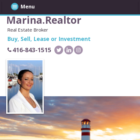
Menu
Marina.Realtor
Real Estate Broker
Buy, Sell, Lease or Investment
416-843-1515