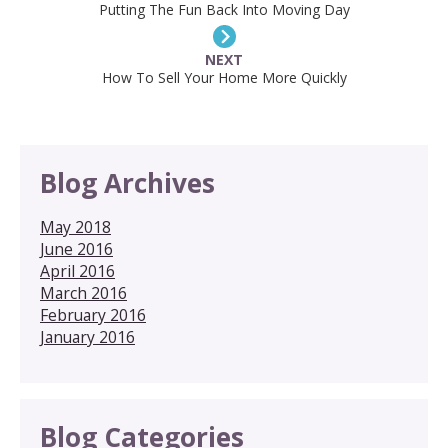
Putting The Fun Back Into Moving Day
NEXT
How To Sell Your Home More Quickly
Blog Archives
May 2018
June 2016
April 2016
March 2016
February 2016
January 2016
Blog Categories