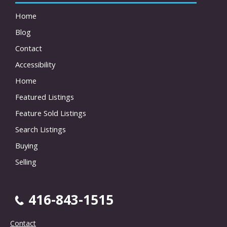
Home
Blog
Contact
Accessibility
Home
Featured Listings
Feature Sold Listings
Search Listings
Buying
Selling
416-843-1515
Contact