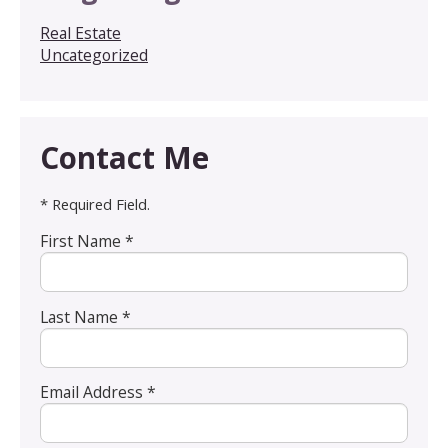
Real Estate
Uncategorized
Contact Me
* Required Field.
First Name *
Last Name *
Email Address *