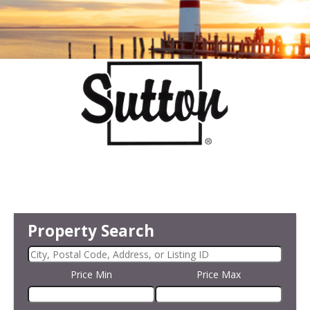
Property Search
Price Min
Price Max