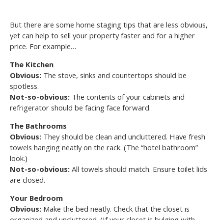
But there are some home staging tips that are less obvious,
yet can help to sell your property faster and for a higher
price. For example…
The Kitchen
Obvious:
The stove, sinks and countertops should be
spotless.
Not-so-obvious:
The contents of your cabinets and
refrigerator should be facing face forward.
The Bathrooms
Obvious:
They should be clean and uncluttered. Have fresh
towels hanging neatly on the rack. (The “hotel bathroom”
look.)
Not-so-obvious:
All towels should match. Ensure toilet lids
are closed.
Your Bedroom
Obvious:
Make the bed neatly. Check that the closet is
organized and uncluttered. (If your closet is bulging with