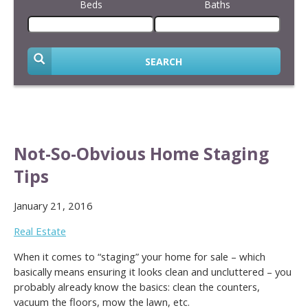
Beds
Baths
SEARCH
Not-So-Obvious Home Staging
Tips
January 21, 2016
Real Estate
When it comes to “staging” your home for sale – which
basically means ensuring it looks clean and uncluttered – you
probably already know the basics: clean the counters,
vacuum the floors, mow the lawn, etc.