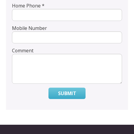
Home Phone *
Mobile Number
Comment
SUBMIT