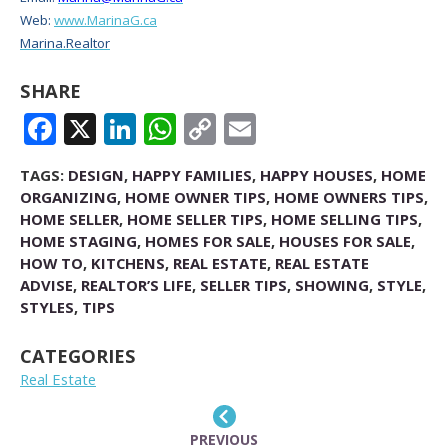
Web:
www.MarinaG.ca
Marina.Realtor
SHARE
FACEBOOK
X
LINKEDIN
WHATSAPP
COPY
EMAIL
LINK
TAGS:
DESIGN
,
HAPPY FAMILIES
,
HAPPY HOUSES
,
HOME
ORGANIZING
,
HOME OWNER TIPS
,
HOME OWNERS TIPS
,
HOME SELLER
,
HOME SELLER TIPS
,
HOME SELLING TIPS
,
HOME STAGING
,
HOMES FOR SALE
,
HOUSES FOR SALE
,
HOW TO
,
KITCHENS
,
REAL ESTATE
,
REAL ESTATE
ADVISE
,
REALTOR’S LIFE
,
SELLER TIPS
,
SHOWING
,
STYLE
,
STYLES
,
TIPS
CATEGORIES
Real Estate
PREVIOUS