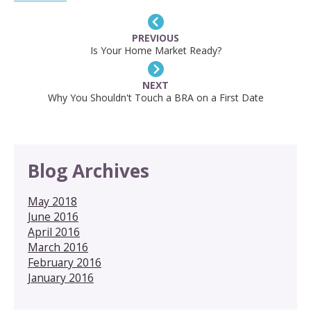
PREVIOUS
Is Your Home Market Ready?
NEXT
Why You Shouldn't Touch a BRA on a First Date
Blog Archives
May 2018
June 2016
April 2016
March 2016
February 2016
January 2016