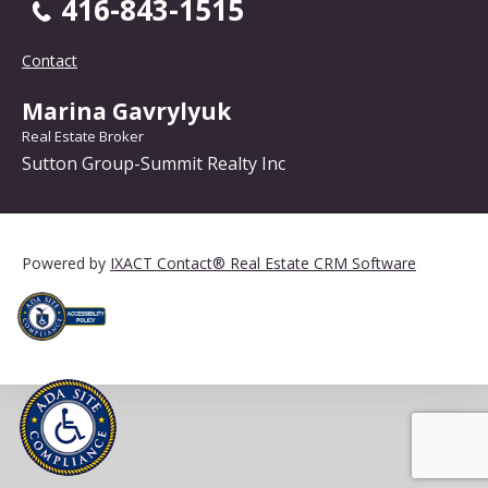
416-843-1515
Contact
Marina Gavrylyuk
Real Estate Broker
Sutton Group-Summit Realty Inc
Powered by
IXACT Contact® Real Estate CRM Software