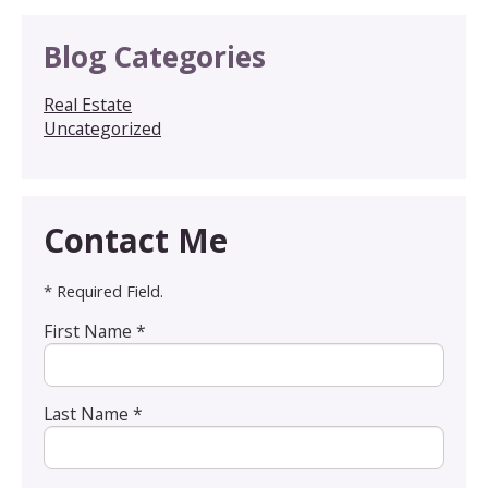
Blog Categories
Real Estate
Uncategorized
Contact Me
* Required Field.
First Name *
Last Name *