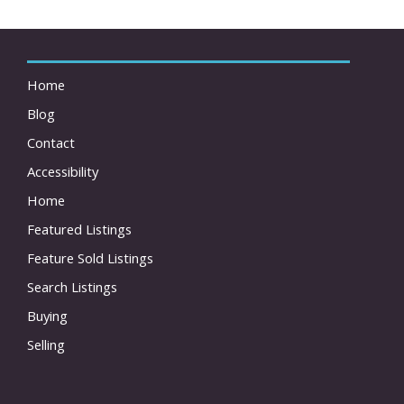
Home
Blog
Contact
Accessibility
Home
Featured Listings
Feature Sold Listings
Search Listings
Buying
Selling