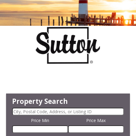
Property Search
Price Min
Price Max