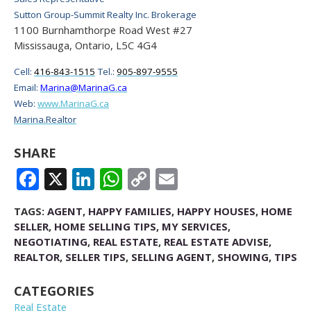
Sutton Group-Summit Realty Inc. Brokerage
1100 Burnhamthorpe Road West #27
Mississauga, Ontario, L5C 4G4
Cell:
416-843-1515
Tel.:
905-897-9555
Email:
Marina@MarinaG.ca
Web:
www.MarinaG.ca
Marina.Realtor
SHARE
FACEBOOK
X
LINKEDIN
WHATSAPP
COPY
EMAIL
LINK
TAGS:
AGENT
,
HAPPY FAMILIES
,
HAPPY HOUSES
,
HOME
SELLER
,
HOME SELLING TIPS
,
MY SERVICES
,
NEGOTIATING
,
REAL ESTATE
,
REAL ESTATE ADVISE
,
REALTOR
,
SELLER TIPS
,
SELLING AGENT
,
SHOWING
,
TIPS
CATEGORIES
Real Estate