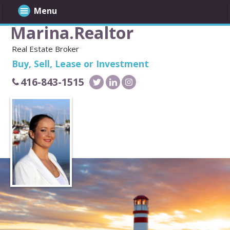
Menu
Marina.Realtor
Real Estate Broker
Buy, Sell, Lease or Investment
416-843-1515