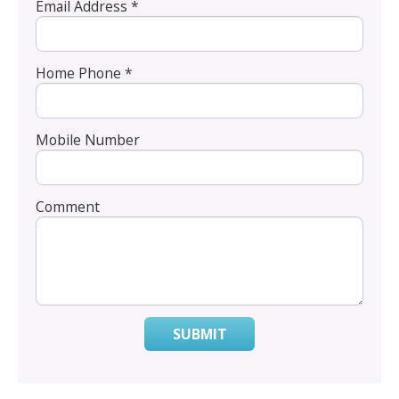
Email Address *
Home Phone *
Mobile Number
Comment
SUBMIT