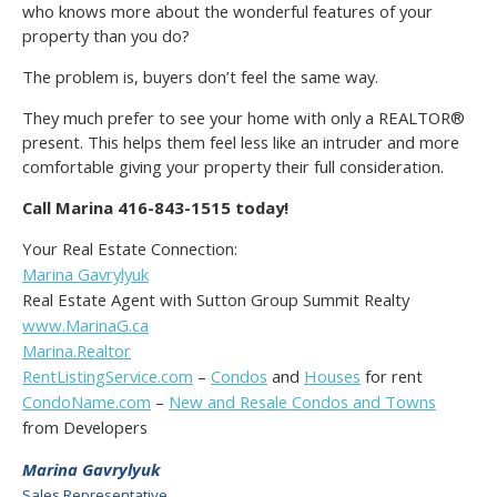
who knows more about the wonderful features of your
property than you do?
The problem is, buyers don’t feel the same way.
They much prefer to see your home with only a REALTOR®
present. This helps them feel less like an intruder and more
comfortable giving your property their full consideration.
Call Marina 416-843-1515 today!
Your Real Estate Connection:
Marina Gavrylyuk
Real Estate Agent with Sutton Group Summit Realty
www.MarinaG.ca
Marina.Realtor
RentListingService.com
–
Condos
and
Houses
for rent
CondoName.com
–
New and Resale Condos and Towns
from Developers
Marina Gavrylyuk
Sales Representative