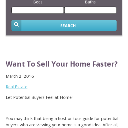
Beds
Baths
SEARCH
Want To Sell Your Home Faster?
March 2, 2016
Real Estate
Let Potential Buyers Feel at Home!
You may think that being a host or tour guide for potential
buyers who are viewing your home is a good idea. After all,